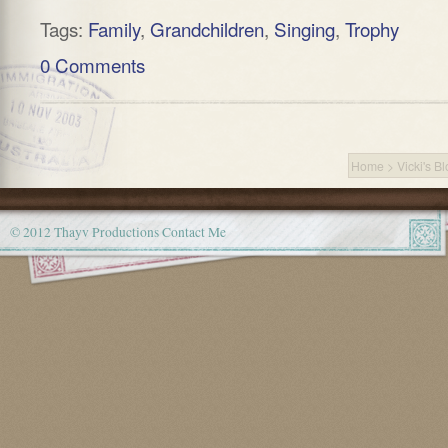
Tags:
Family
,
Grandchildren
,
Singing
,
Trophy
0 Comments
Home
>
Vicki's B
© 2012 Thayv Productions
Contact Me