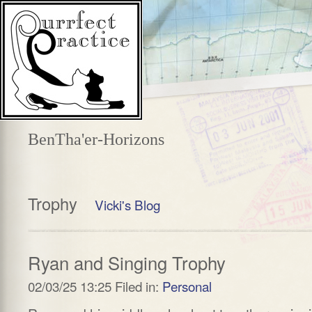
BenTha'er-Horizons
Trophy
Vicki's Blog
Ryan and Singing Trophy
02/03/25 13:25 Filed in:
Personal