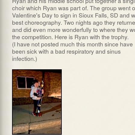
Ryan and his middle school put together a sing
choir which Ryan was part of. The group went 
Valentine's Day to sign in Sioux Falls, SD and 
best choreography. Two nights ago they return
and did even more wonderfully to where they w
the competition. Here is Ryan with the trophy.
(I have not posted much this month since have
been sick with a bad respiratory and sinus
infection.)