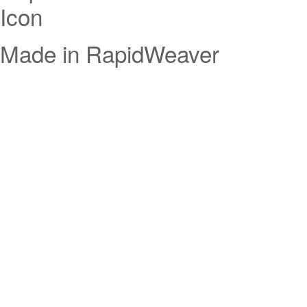
Made in RapidWeaver