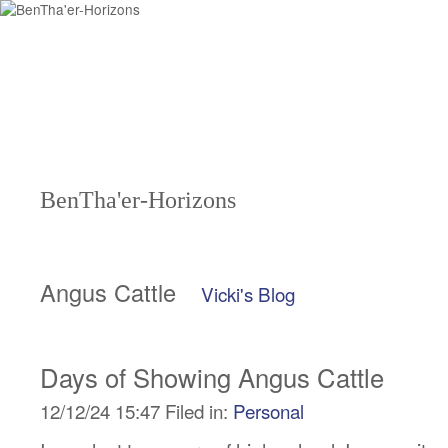
BenTha'er-Horizons
Angus Cattle
Vicki's Blog
Days of Showing Angus Cattle
12/12/24 15:47 Filed in:
Personal