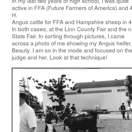
In my last two years of high school, I was quite
active in FFA (Future Farmers of America) and 
H.
Angus cattle for FFA and Hampshire sheep in 4
In both cases, at the Linn County Fair and the n
State Fair. In sorting through pictures, I came
across a photo of me showing my Angus heifer,
Beauty. I am so in the mode and focused on th
judge and her. Look at that technique!