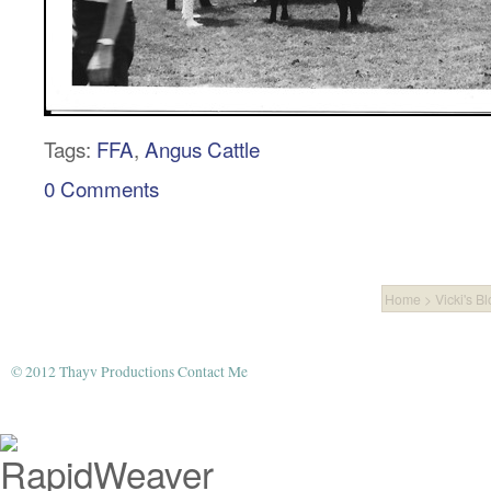
Tags:
FFA
,
Angus Cattle
0 Comments
Home
>
Vicki's B
© 2012 Thayv Productions
Contact Me