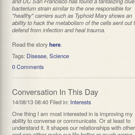
and UC San Francisco has found a tantalizing clue
bacterium strain similar to the one responsible for
"healthy" carriers such as Typhoid Mary shows an
ability to hack the metabolism of the cells sent out 
defend from infection and heal trauma.
Read the story
.
here
Tags:
Disease
,
Science
0 Comments
Conversation In This Day
14/08/13 08:40 Filed in:
Interests
One thing I am most interested in is improving my
ability to converse or communicate. Or at least to
understand it. It shapes our relationships with othe
and can either make our life better or much worse