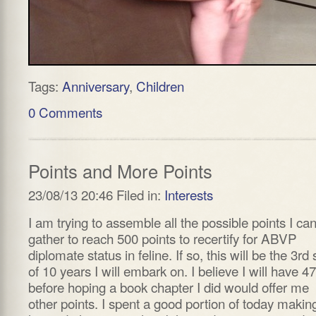
Tags:
Anniversary
,
Children
0 Comments
Points and More Points
23/08/13 20:46 Filed in:
Interests
I am trying to assemble all the possible points I ca
gather to reach 500 points to recertify for ABVP
diplomate status in feline. If so, this will be the 3rd 
of 10 years I will embark on. I believe I will have 4
before hoping a book chapter I did would offer me
other points. I spent a good portion of today makin