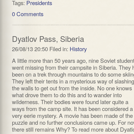
Tags:
Presidents
0 Comments
Dyatlov Pass, Siberia
26/08/13 20:50 Filed in:
History
A little more than 50 years ago, nine Soviet studen
went missing from their campsite in Siberia. They 
been on a trek through mountains to do some skiin
They left their tents in a mysterious way of slashin
the walls to get out from the inside. No one knows
what drove them to do this and to wander into
wilderness. Their bodies were found later quite a
ways from the camp site. It has been considered a
very eerie mystery. A movie has been made of the
puzzle and no further conclusions came up. For no
there still remains Why? To read more about Dyatl