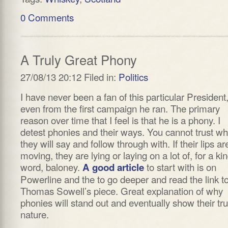
0 Comments
A Truly Great Phony
27/08/13 20:12 Filed in:
Politics
I have never been a fan of this particular President
even from the first campaign he ran. The primary
reason over time that I feel is that he is a phony. I
detest phonies and their ways. You cannot trust wh
they will say and follow through with. If their lips ar
moving, they are lying or laying on a lot of, for a ki
word, baloney.
to start with is on
A good article
Powerline and the to go deeper and read the link t
Thomas Sowell’s piece. Great explanation of why
phonies will stand out and eventually show their tr
nature.