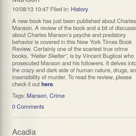
10/08/13 10:47 Filed in:
History
A new book has just been published about Charles
Manson. A review of the book and a bit of discussi
about Charles Manson’s psyche and predatory
behavior is covered in this New York Times Book
Review. Certainly one of the scariest true crime
books,
is by Vincent Bugliosi who
“Helter Skelter”,
prosecuted Manson and his followers. It delves int
the crazy and dark side of human nature, drugs, a
insensibility of murder. To read the review, please
check it out
.
here
Tags:
Manson
,
Crime
0 Comments
Acadia