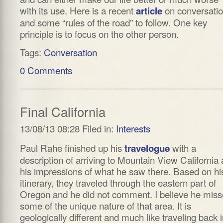
with its use. Here is a recent
on conversati
article
and some “rules of the road” to follow. One key
principle is to focus on the other person.
Tags:
Conversation
0 Comments
Final California
13/08/13 08:28 Filed in:
Interests
Paul Rahe finished up his
with a
travelogue
description of arriving to Mountain View California
his impressions of what he saw there. Based on hi
itinerary, they traveled through the eastern part of
Oregon and he did not comment. I believe he mis
some of the unique nature of that area. It is
geologically different and much like traveling back 