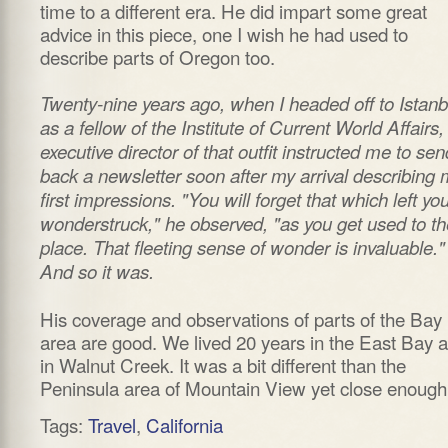
time to a different era. He did impart some great
advice in this piece, one I wish he had used to
describe parts of Oregon too.
Twenty-nine years ago, when I headed off to Istanb
as a fellow of the Institute of Current World Affairs,
executive director of that outfit instructed me to sen
back a newsletter soon after my arrival describing 
first impressions. "You will forget that which left yo
wonderstruck," he observed, "as you get used to th
place. That fleeting sense of wonder is invaluable."
And so it was.
His coverage and observations of parts of the Bay
area are good. We lived 20 years in the East Bay 
in Walnut Creek. It was a bit different than the
Peninsula area of Mountain View yet close enough
Tags:
Travel
,
California