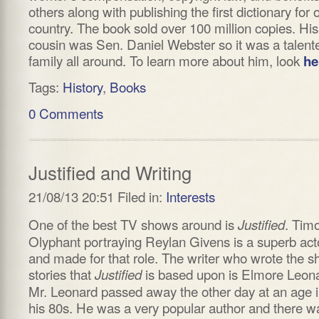
others along with publishing the first dictionary for 
country. The book sold over 100 million copies. His
cousin was Sen. Daniel Webster so it was a talent
family all around. To learn more about him, look
he
Tags:
History
,
Books
0 Comments
Justified and Writing
21/08/13 20:51 Filed in:
Interests
One of the best TV shows around is
. Tim
Justified
Olyphant portraying Reylan Givens is a superb act
and made for that role. The writer who wrote the s
stories that
is based upon is Elmore Leon
Justified
Mr. Leonard passed away the other day at an age 
his 80s. He was a very popular author and there w