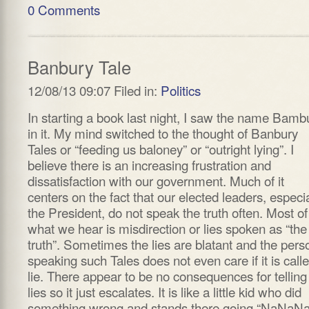
0 Comments
Banbury Tale
12/08/13 09:07 Filed in:
Politics
In starting a book last night, I saw the name Bamb
in it. My mind switched to the thought of Banbury
Tales or “feeding us baloney” or “outright lying”. I
believe there is an increasing frustration and
dissatisfaction with our government. Much of it
centers on the fact that our elected leaders, especia
the President, do not speak the truth often. Most of
what we hear is misdirection or lies spoken as “the
truth”. Sometimes the lies are blatant and the pers
speaking such Tales does not even care if it is call
lie. There appear to be no consequences for telling
lies so it just escalates. It is like a little kid who did
something wrong and stands there going “NaNaNa