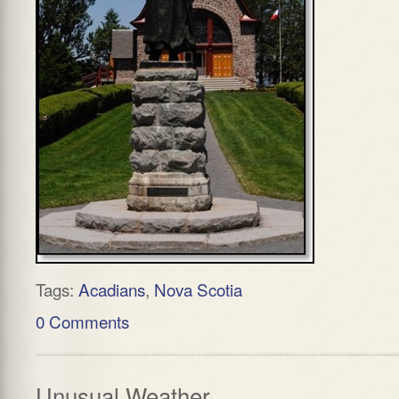
Tags:
Acadians
,
Nova Scotia
0 Comments
Unusual Weather