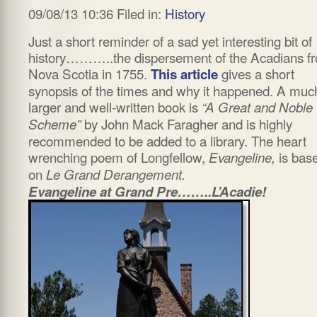
09/08/13 10:36 Filed in:
History
Just a short reminder of a sad yet interesting bit of
history………..the dispersement of the Acadians f
Nova Scotia in 1755.
gives a short
This article
synopsis of the times and why it happened. A muc
larger and well-written book is
“A Great and Noble
by John Mack Faragher and is highly
Scheme”
recommended to be added to a library. The heart
wrenching poem of Longfellow,
is bas
Evangeline,
on
Le Grand Derangement.
Evangeline at Grand Pre……..L’Acadie!