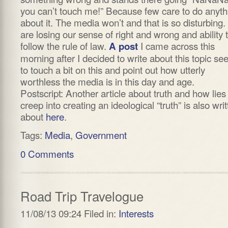
you can’t touch me!” Because few care to do anyth
about it. The media won’t and that is so disturbing
are losing our sense of right and wrong and ability 
follow the rule of law.
I came across this
A post
morning after I decided to write about this topic s
to touch a bit on this and point out how utterly
worthless the media is in this day and age.
Postscript: Another article about truth and how lies
creep into creating an ideological “truth” is also wri
about
here
.
Tags:
Media
,
Government
0 Comments
Road Trip Travelogue
11/08/13 09:24 Filed in:
Interests