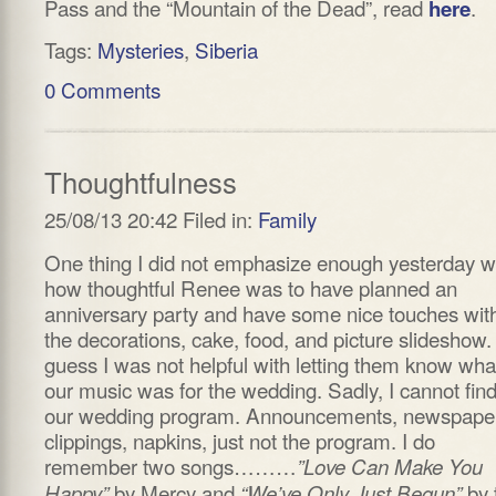
Pass and the “Mountain of the Dead”, read
.
here
Tags:
Mysteries
,
Siberia
0 Comments
Thoughtfulness
25/08/13 20:42 Filed in:
Family
One thing I did not emphasize enough yesterday 
how thoughtful Renee was to have planned an
anniversary party and have some nice touches wit
the decorations, cake, food, and picture slideshow. 
guess I was not helpful with letting them know wha
our music was for the wedding. Sadly, I cannot fin
our wedding program. Announcements, newspape
clippings, napkins, just not the program. I do
remember two songs………
”Love Can Make You
by Mercy and
by 
Happy”
“We’ve Only Just Begun”