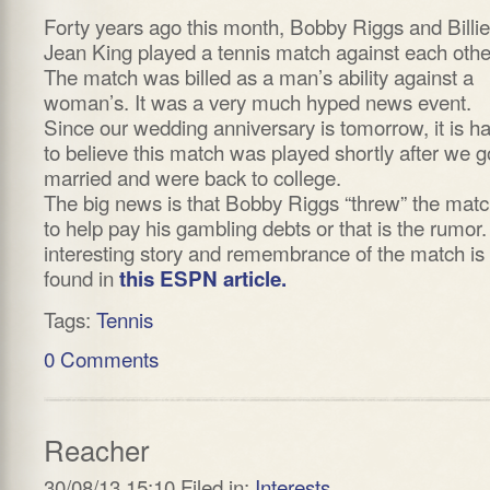
Forty years ago this month, Bobby Riggs and Billie
Jean King played a tennis match against each othe
The match was billed as a man’s ability against a
woman’s. It was a very much hyped news event.
Since our wedding anniversary is tomorrow, it is h
to believe this match was played shortly after we g
married and were back to college.
The big news is that Bobby Riggs “threw” the mat
to help pay his gambling debts or that is the rumor
interesting story and remembrance of the match is
found in
this ESPN article.
Tags:
Tennis
0 Comments
Reacher
30/08/13 15:10 Filed in:
Interests