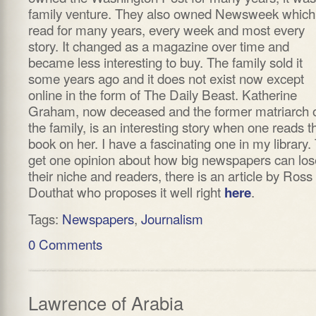
family venture. They also owned Newsweek which
read for many years, every week and most every
story. It changed as a magazine over time and
became less interesting to buy. The family sold it
some years ago and it does not exist now except
online in the form of The Daily Beast. Katherine
Graham, now deceased and the former matriarch 
the family, is an interesting story when one reads t
book on her. I have a fascinating one in my library.
get one opinion about how big newspapers can los
their niche and readers, there is an article by Ross
Douthat who proposes it well right
.
here
Tags:
Newspapers
,
Journalism
0 Comments
Lawrence of Arabia