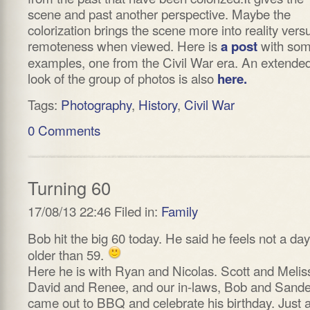
scene and past another perspective. Maybe the
colorization brings the scene more into reality vers
remoteness when viewed. Here is
with so
a post
examples, one from the Civil War era. An extende
look of the group of photos is also
here.
Tags:
Photography
,
History
,
Civil War
0 Comments
Turning 60
17/08/13 22:46 Filed in:
Family
Bob hit the big 60 today. He said he feels not a day
older than 59.
Here he is with Ryan and Nicolas. Scott and Melis
David and Renee, and our in-laws, Bob and Sande
came out to BBQ and celebrate his birthday. Just 