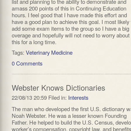
list and planning to the ability to demonstrate and
amass 200 points of this in Continuing Education
hours. I feel good that I have made this effort and
have a good plan to achieve this goal. I most likely 
add some exam items to the group so I have a big
overage and hopefully will not need to worry about
this for a long time.
Tags:
Veterinary Medicine
0 Comments
Webster Knows Dictionaries
22/08/13 20:59 Filed in:
Interests
The man who developed the first U.S. dictionary 
Noah Webster. He was a lesser known Founding
Father. He helped to build the U.S. Census, devel
worker’s compensation, copyright law, and benefits