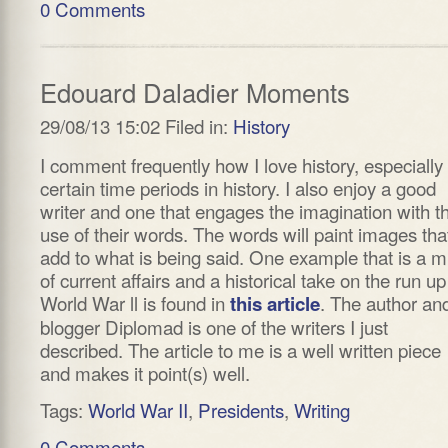
0 Comments
Edouard Daladier Moments
29/08/13 15:02 Filed in:
History
I comment frequently how I love history, especially
certain time periods in history. I also enjoy a good
writer and one that engages the imagination with t
use of their words. The words will paint images tha
add to what is being said. One example that is a m
of current affairs and a historical take on the run up
World War ll is found in
. The author an
this article
blogger Diplomad is one of the writers I just
described. The article to me is a well written piece
and makes it point(s) well.
Tags:
World War II
,
Presidents
,
Writing
0 Comments