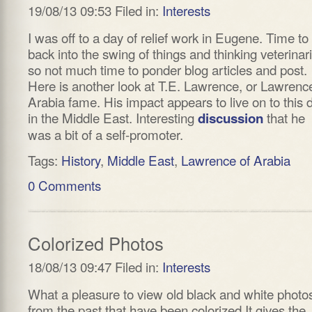
19/08/13 09:53 Filed in:
Interests
I was off to a day of relief work in Eugene. Time to
back into the swing of things and thinking veterinar
so not much time to ponder blog articles and post.
Here is another look at T.E. Lawrence, or Lawrenc
Arabia fame. His impact appears to live on to this 
in the Middle East. Interesting
that he
discussion
was a bit of a self-promoter.
Tags:
History
,
Middle East
,
Lawrence of Arabia
0 Comments
Colorized Photos
18/08/13 09:47 Filed in:
Interests
What a pleasure to view old black and white photo
from the past that have been colorized.It gives the