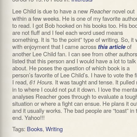
Lee Child is due to have a new
novel out
Reacher
within a few weeks. He is one of my favorite autho
to read. I got Bob hooked on his books too. His bo
are not fluff and I feel each word used means
something. It is “to the point” type of writing. So, it
with enjoyment that I came across
of
this article
another Lee Child fan. I can see from other author
listed that this person and I would have a lot to talk
about. He poses the question of which book is a
person’s favorite of Lee Child’s. I have to vote the fi
I read,
It was taught and tense. It pulled
61 Hours.
in to where I could not put it down. I love the menta
analyses Reacher goes through to evaluate a toug
situation or where a fight can ensue. He plans it ou
and it usually works. The bad people are “toast” in 
end. Yahoo!!!
Tags:
Books
,
Writing