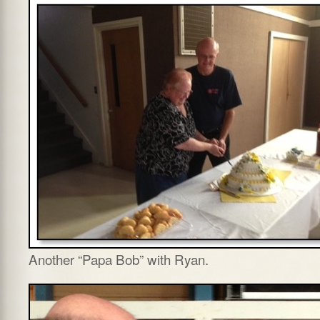
Another “Papa Bob” with Ryan.