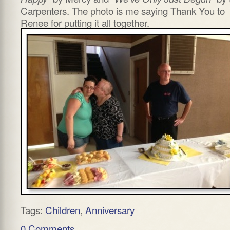
Carpenters. The photo is me saying Thank You to
Renee for putting it all together.
Tags:
Children
,
Anniversary
0 Comments