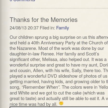
Thanks for the Memories
24/08/13 20:37 Filed in:
Family
Our children sprung a big surprise on us this after
and held a 40th Anniversary Party at the Church of
the Nazarene. Most of the work was done by our
daughter-in-law Renee. Her family and Scott’s
significant other, Melissa, also helped out. It was a
wonderful surprise and great to have my aunt, Dori
and cousin, Allen, with his wife, Sally, there too. T
played a wonderful DVD slideshow of photos of us
getting married, having kids, and growing older to 
song,
The colors were in Yell
“Remember When”.
and White and we got to cut the cake (which was
great to taste) and actually still be able to eat it. A 
nice time was had by all.