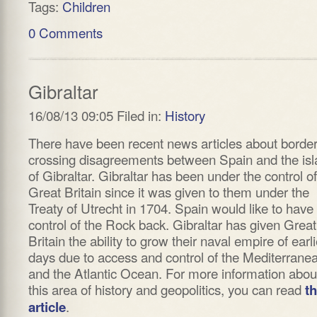
Tags:
Children
0 Comments
Gibraltar
16/08/13 09:05 Filed in:
History
There have been recent news articles about borde
crossing disagreements between Spain and the is
of Gibraltar. Gibraltar has been under the control of
Great Britain since it was given to them under the
Treaty of Utrecht in 1704. Spain would like to have
control of the Rock back. Gibraltar has given Great
Britain the ability to grow their naval empire of earli
days due to access and control of the Mediterrane
and the Atlantic Ocean. For more information abou
this area of history and geopolitics, you can read
th
.
article