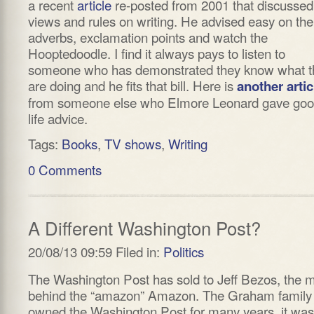
a recent
article
re-posted from 2001 that discussed
views and rules on writing. He advised easy on the
adverbs, exclamation points and watch the
Hooptedoodle. I find it always pays to listen to
someone who has demonstrated they know what t
are doing and he fits that bill. Here is
another artic
from someone else who Elmore Leonard gave go
life advice.
Tags:
Books
,
TV shows
,
Writing
0 Comments
A Different Washington Post?
20/08/13 09:59 Filed in:
Politics
The Washington Post has sold to Jeff Bezos, the 
behind the “amazon” Amazon. The Graham family
owned the Washington Post for many years, it was