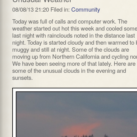
08/08/13 21:20 Filed in:
Community
Today was full of calls and computer work. The
weather started out hot this week and cooled som
last night with rainclouds noted in the distance last
night. Today is started cloudy and then warmed to 
muggy and still at night. Some of the clouds are
moving up from Northern California and cycling nor
We have been seeing more of that lately. Here are
some of the unusual clouds in the evening and
sunsets.