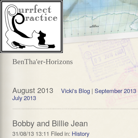
BenTha'er-Horizons
August 2013
Vicki's Blog
|
September 2013
July 2013
Bobby and Billie Jean
31/08/13 13:11 Filed in:
History