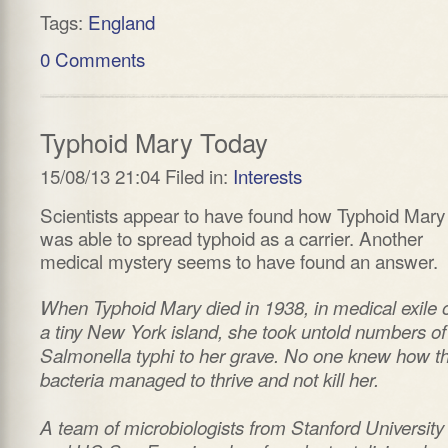
Tags:
England
0 Comments
Typhoid Mary Today
15/08/13 21:04 Filed in:
Interests
Scientists appear to have found how Typhoid Mary
was able to spread typhoid as a carrier. Another
medical mystery seems to have found an answer.
When Typhoid Mary died in 1938, in medical exile 
a tiny New York island, she took untold numbers of
Salmonella typhi to her grave. No one knew how t
bacteria managed to thrive and not kill her.
A team of microbiologists from Stanford University