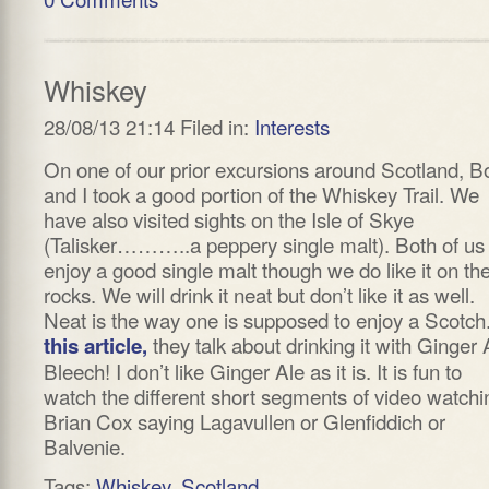
Whiskey
28/08/13 21:14 Filed in:
Interests
On one of our prior excursions around Scotland, B
and I took a good portion of the Whiskey Trail. We
have also visited sights on the Isle of Skye
(Talisker………..a peppery single malt). Both of us
enjoy a good single malt though we do like it on th
rocks. We will drink it neat but don’t like it as well.
Neat is the way one is supposed to enjoy a Scotch.
they talk about drinking it with Ginger 
this article,
Bleech! I don’t like Ginger Ale as it is. It is fun to
watch the different short segments of video watchi
Brian Cox saying Lagavullen or Glenfiddich or
Balvenie.
Tags:
Whiskey
,
Scotland