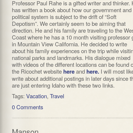
Professor Paul Rahe is a gifted writer and thinker.
has written a book about how our government and
political system is subject to the drift of “Soft
Depotism”. We certainly seem to be aiming that
direction. He and his family are traveling to the We
Coast where he has a 10 month visiting professor 
in Mountain View California. He decided to write
about his family experiences on the trip while visiti
national parks and landmarks. His dialogue mixed
with videos of the different locations can be found 
the Ricochet website
and
I will most lik
here
here.
write about additional postings in later days since t
are just entering Idaho with these two links.
Tags:
Vacation
,
Travel
0 Comments
Manson