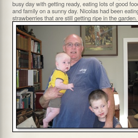
busy day with getting ready, eating lots of good foo
and family on a sunny day. Nicolas had been eatin
strawberries that are still getting ripe in the garden.