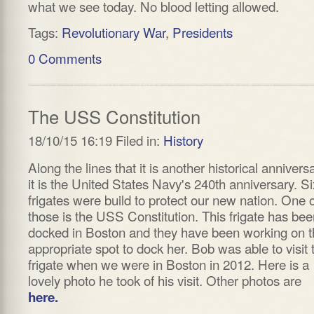
what we see today. No blood letting allowed.
Tags:
Revolutionary War
,
Presidents
0 Comments
The USS Constitution
18/10/15 16:19 Filed in:
History
Along the lines that it is another historical anniversa
it is the United States Navy's 240th anniversary. Si
frigates were build to protect our new nation. One 
those is the USS Constitution. This frigate has bee
docked in Boston and they have been working on t
appropriate spot to dock her. Bob was able to visit 
frigate when we were in Boston in 2012. Here is a
lovely photo he took of his visit. Other photos are
here.