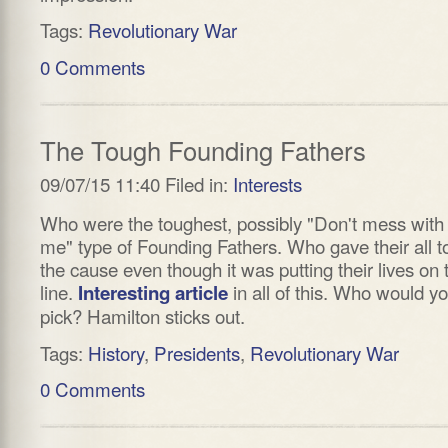
Tags:
Revolutionary War
0 Comments
The Tough Founding Fathers
09/07/15 11:40 Filed in:
Interests
Who were the toughest, possibly "Don't mess with
me" type of Founding Fathers. Who gave their all t
the cause even though it was putting their lives on 
line.
in all of this. Who would y
Interesting article
pick? Hamilton sticks out.
Tags:
History
,
Presidents
,
Revolutionary War
0 Comments