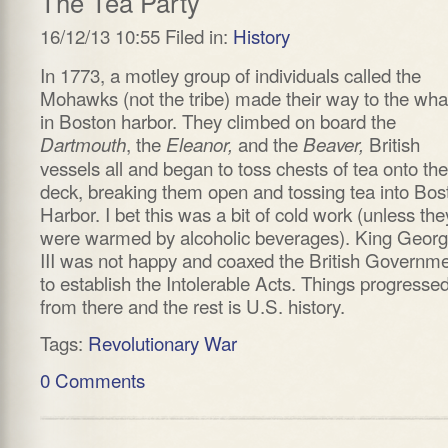
The Tea Party
16/12/13 10:55 Filed in:
History
In 1773, a motley group of individuals called the
Mohawks (not the tribe) made their way to the wha
in Boston harbor. They climbed on board the
, the
and the
British
Dartmouth
Eleanor,
Beaver,
vessels all and began to toss chests of tea onto the
deck, breaking them open and tossing tea into Bos
Harbor. I bet this was a bit of cold work (unless the
were warmed by alcoholic beverages). King Geor
III was not happy and coaxed the British Governm
to establish the Intolerable Acts. Things progresse
from there and the rest is U.S. history.
Tags:
Revolutionary War
0 Comments