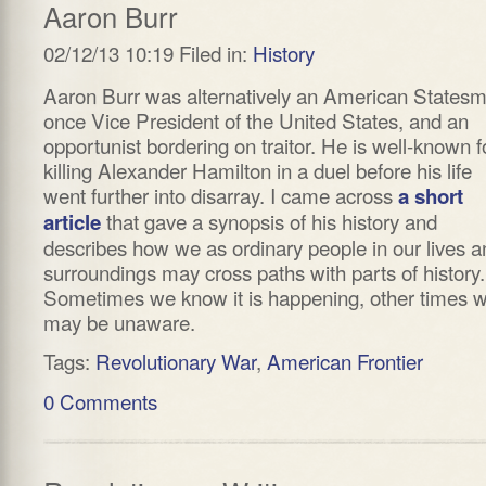
Aaron Burr
02/12/13 10:19 Filed in:
History
Aaron Burr was alternatively an American States
once Vice President of the United States, and an
opportunist bordering on traitor. He is well-known f
killing Alexander Hamilton in a duel before his life
went further into disarray. I came across
a short
that gave a synopsis of his history and
article
describes how we as ordinary people in our lives a
surroundings may cross paths with parts of history.
Sometimes we know it is happening, other times 
may be unaware.
Tags:
Revolutionary War
,
American Frontier
0 Comments