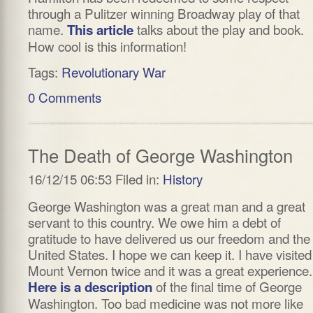
through a Pulitzer winning Broadway play of that
name.
talks about the play and book.
This article
How cool is this information!
Tags:
Revolutionary War
0 Comments
The Death of George Washington
16/12/15 06:53 Filed in:
History
George Washington was a great man and a great
servant to this country. We owe him a debt of
gratitude to have delivered us our freedom and the
United States. I hope we can keep it. I have visited
Mount Vernon twice and it was a great experience.
of the final time of George
Here is a description
Washington. Too bad medicine was not more like