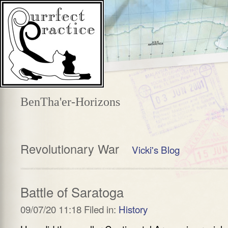
BenTha'er-Horizons
Revolutionary War
Vicki's Blog
Battle of Saratoga
09/07/20 11:18 Filed in:
History