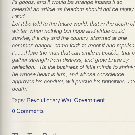
its goods, and it would be strange indeed if so
celestial an article as freedom should not be highly
rated........
Let it be told to the future world, that in the depth of
winter, when nothing but hope and virtue could
survive, the city and the country, alarmed at one
common danger, came forth to meet it and repulse
it.......I love the man that can smile in trouble, that 
gather strength from distress, and grow brave by
reflection. “Tis the business of little minds to shrink
he whose heart is firm, and whose conscience
approves his conduct, will pursue his principles unt
death.”
Tags:
Revolutionary War
,
Government
0 Comments