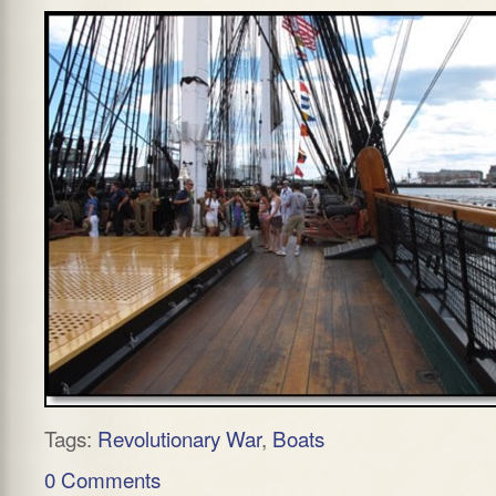
Tags:
Revolutionary War
,
Boats
0 Comments