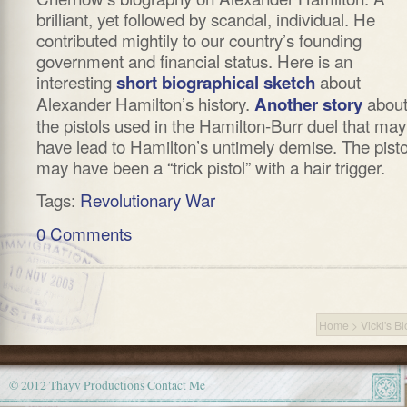
brilliant, yet followed by scandal, individual. He
contributed mightily to our country’s founding
government and financial status. Here is an
interesting
about
short biographical sketch
Alexander Hamilton’s history.
abou
Another story
the pistols used in the Hamilton-Burr duel that may
have lead to Hamilton’s untimely demise. The pisto
may have been a “trick pistol” with a hair trigger.
Tags:
Revolutionary War
0 Comments
Home
>
Vicki's B
© 2012 Thayv Productions
Contact Me