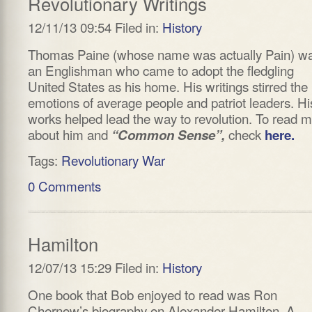
Revolutionary Writings
12/11/13 09:54 Filed in:
History
Thomas Paine (whose name was actually Pain) w
an Englishman who came to adopt the fledgling
United States as his home. His writings stirred the
emotions of average people and patriot leaders. Hi
works helped lead the way to revolution. To read 
about him and
check
“Common Sense”,
here.
Tags:
Revolutionary War
0 Comments
Hamilton
12/07/13 15:29 Filed in:
History
One book that Bob enjoyed to read was Ron
Chernow’s biography on Alexander Hamilton. A