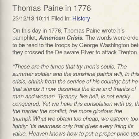
Thomas Paine in 1776
23/12/13 10:11 Filed in:
History
On this day in 1776, Thomas Paine wrote his
pamphlet,
The words were orde
American Crisis.
to be read to the troops by George Washington bef
they crossed the Delaware River to attack Trenton.
“These are the times that try men’s souls. The
summer soldier and the sunshine patriot will, in thi
crisis, shrink from the service of his country; but he
that stands it now deserves the love and thanks of
man and woman. Tyranny, like hell, is not easily
conquered. Yet we have this consolation with us, th
the harder the conflict, the more glorious the
triumph.What we obtain too cheap, we esteem too
lightly: ’tis dearness only that gives every thing its
value. Heaven knows how to put a proper price up