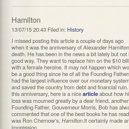
Hamilton
13/07/15 20:43 Filed in:
History
I missed posting this article a couple of days ago
when it was the anniversary of Alexander Hamilton
death. He has been in the news a bit lately but not 
good way. They want to replace him on the $10 bill
with a female heroine. It may not happen which w
be a good thing since he of all the Founding Father
had the largest influence over our monetary syste
and saved the country from debt and financial ruin
this anniversary, here is a nice
about how h
article
loss was mourned greatly by a dear friend, another
Founding Father, Gouverneur Morris. Bob has alw
commented that one of the best books he has read
was Ron Chernow's,
.It certainly made a
Hamilton
impression.