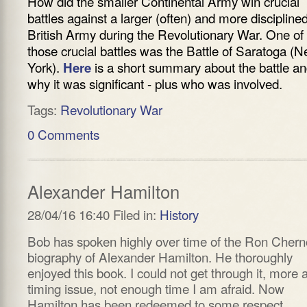
How did the smaller Continental Army win crucial
battles against a larger (often) and more discipline
British Army during the Revolutionary War. One of
those crucial battles was the Battle of Saratoga (
York).
is a short summary about the battle a
Here
why it was significant - plus who was involved.
Tags:
Revolutionary War
0 Comments
Alexander Hamilton
28/04/16 16:40 Filed in:
History
Bob has spoken highly over time of the Ron Cher
biography of Alexander Hamilton. He thoroughly
enjoyed this book. I could not get through it, more 
timing issue, not enough time I am afraid. Now
Hamilton has been redeemed to some respect