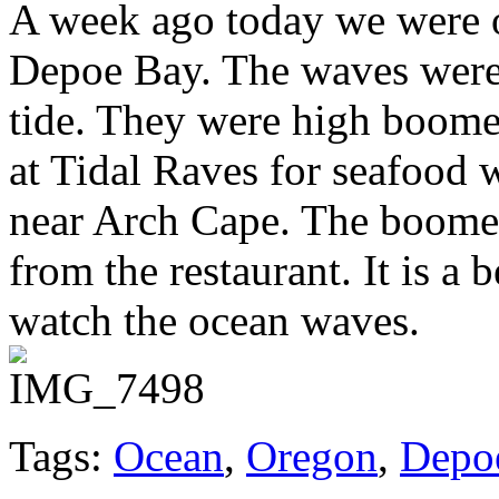
A week ago today we were o
Depoe Bay. The waves were 
tide. They were high boomer
at Tidal Raves for seafood 
near Arch Cape. The boomer
from the restaurant. It is a 
watch the ocean waves.
Tags:
Ocean
,
Oregon
,
Depo