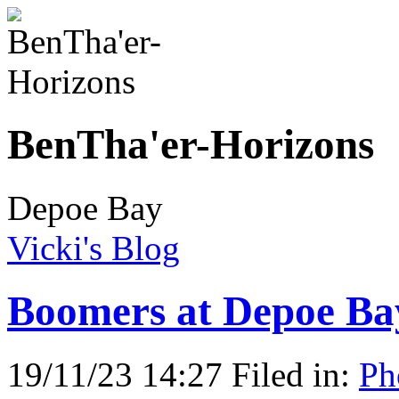
BenTha'er-Horizons
Depoe Bay
Vicki's Blog
Boomers at Depoe Ba
19/11/23 14:27 Filed in:
Ph