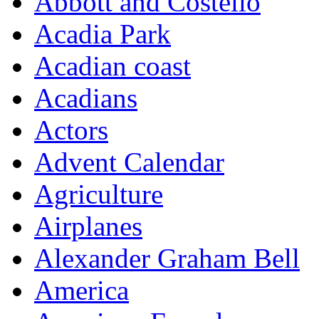
Abbott and Costello
Acadia Park
Acadian coast
Acadians
Actors
Advent Calendar
Agriculture
Airplanes
Alexander Graham Bell
America