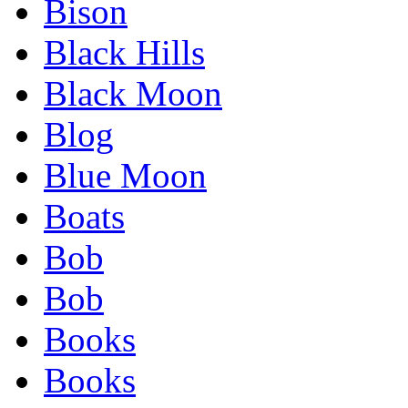
Bison
Black Hills
Black Moon
Blog
Blue Moon
Boats
Bob
Bob
Books
Books