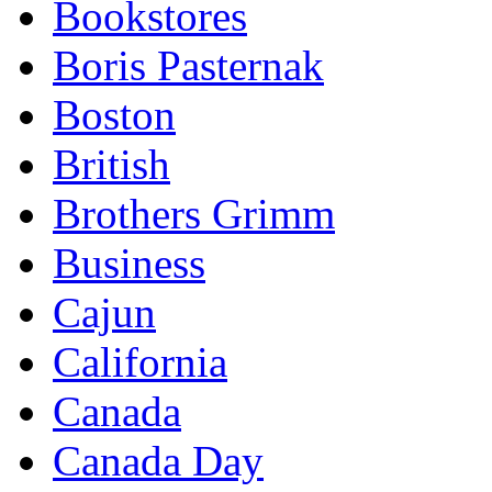
Bookstores
Boris Pasternak
Boston
British
Brothers Grimm
Business
Cajun
California
Canada
Canada Day