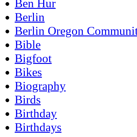
Ben Hur
Berlin
Berlin Oregon Communi
Bible
Bigfoot
Bikes
Biography
Birds
Birthday
Birthdays