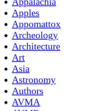
Appalachia
Apples
Appomattox
Archeology
Architecture
Art
Asia
Astronomy
Authors
AVMA