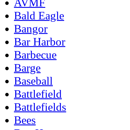
AVMF
Bald Eagle
Bangor
Bar Harbor
Barbecue
Barge
Baseball
Battlefield
Battlefields
Bees