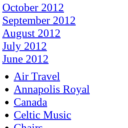
October 2012
September 2012
August 2012
July 2012
June 2012
Air Travel
Annapolis Royal
Canada
Celtic Music
Chairs