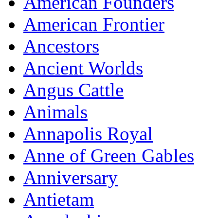
American Founders
American Frontier
Ancestors
Ancient Worlds
Angus Cattle
Animals
Annapolis Royal
Anne of Green Gables
Anniversary
Antietam