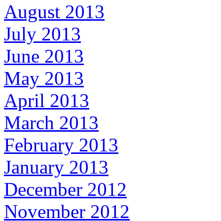
August 2013
July 2013
June 2013
May 2013
April 2013
March 2013
February 2013
January 2013
December 2012
November 2012