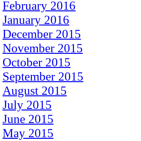
February 2016
January 2016
December 2015
November 2015
October 2015
September 2015
August 2015
July 2015
June 2015
May 2015