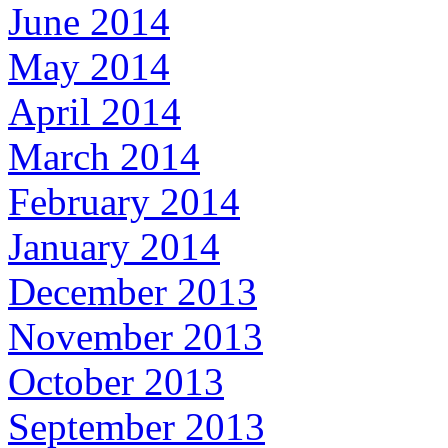
June 2014
May 2014
April 2014
March 2014
February 2014
January 2014
December 2013
November 2013
October 2013
September 2013