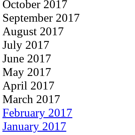
October 2017
September 2017
August 2017
July 2017
June 2017
May 2017
April 2017
March 2017
February 2017
January 2017