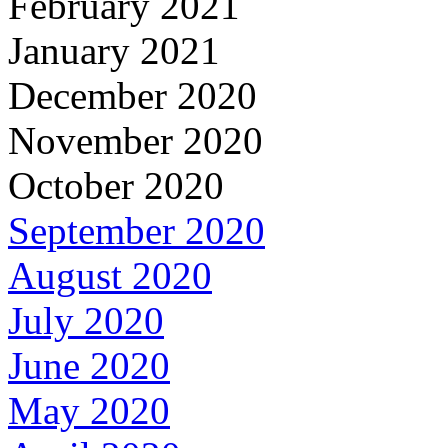
February 2021
January 2021
December 2020
November 2020
October 2020
September 2020
August 2020
July 2020
June 2020
May 2020