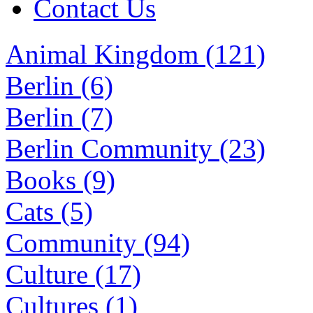
Contact Us
Animal Kingdom (121)
Berlin (6)
Berlin (7)
Berlin Community (23)
Books (9)
Cats (5)
Community (94)
Culture (17)
Cultures (1)