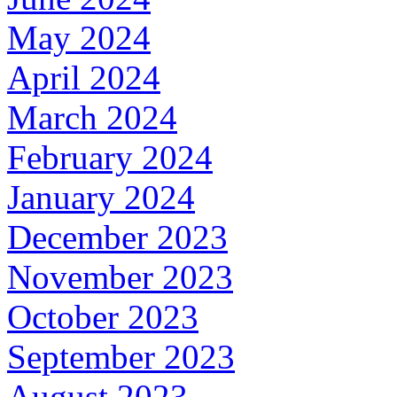
May 2024
April 2024
March 2024
February 2024
January 2024
December 2023
November 2023
October 2023
September 2023
August 2023