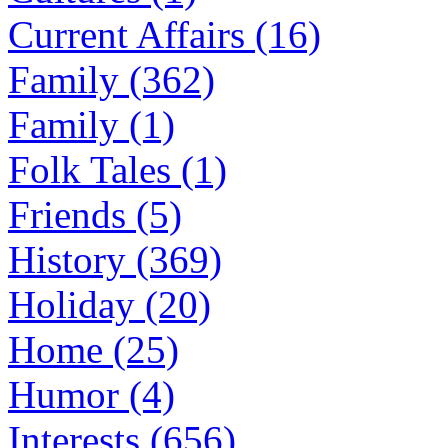
Current Affairs (16)
Family (362)
Family (1)
Folk Tales (1)
Friends (5)
History (369)
Holiday (20)
Home (25)
Humor (4)
Interests (656)