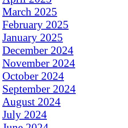
March 2025
February 2025
January 2025
December 2024
November 2024
October 2024
September 2024
August 2024
July 2024
June 2024