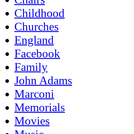
Childhood
Churches
England
Facebook
Family
John Adams
Marconi
Memorials
Movies