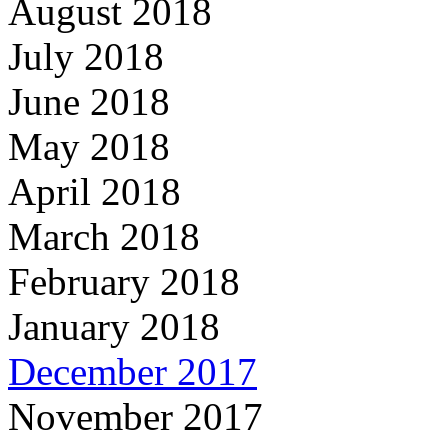
August 2018
July 2018
June 2018
May 2018
April 2018
March 2018
February 2018
January 2018
December 2017
November 2017