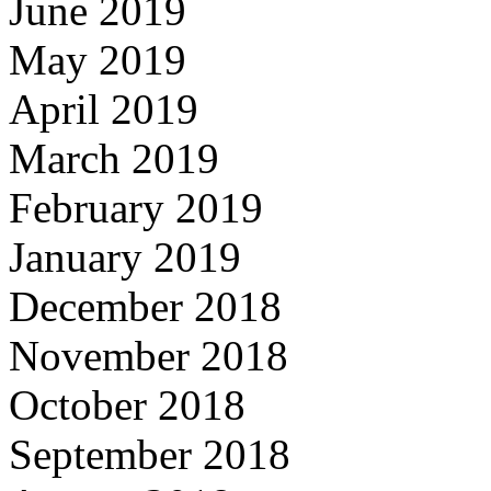
June 2019
May 2019
April 2019
March 2019
February 2019
January 2019
December 2018
November 2018
October 2018
September 2018