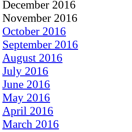
December 2016
November 2016
October 2016
September 2016
August 2016
July 2016
June 2016
May 2016
April 2016
March 2016