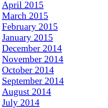
April 2015
March 2015
February 2015
January 2015
December 2014
November 2014
October 2014
September 2014
August 2014
July 2014