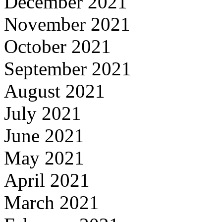
December 2021
November 2021
October 2021
September 2021
August 2021
July 2021
June 2021
May 2021
April 2021
March 2021