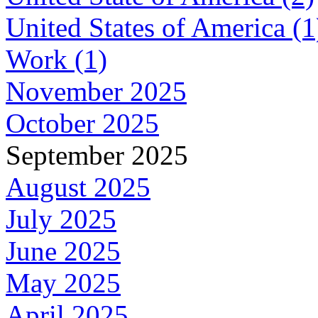
United States of America (1
Work (1)
November 2025
October 2025
September 2025
August 2025
July 2025
June 2025
May 2025
April 2025