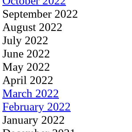
October 2022
September 2022
August 2022
July 2022
June 2022
May 2022
April 2022
March 2022
February 2022
January 2022