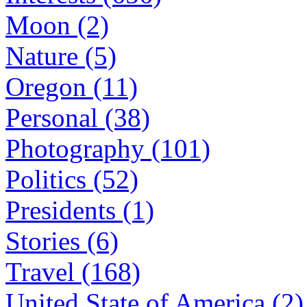
Moon (2)
Nature (5)
Oregon (11)
Personal (38)
Photography (101)
Politics (52)
Presidents (1)
Stories (6)
Travel (168)
United State of America (2)