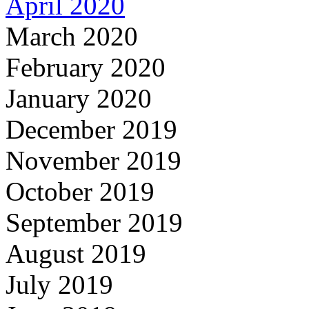
April 2020
March 2020
February 2020
January 2020
December 2019
November 2019
October 2019
September 2019
August 2019
July 2019