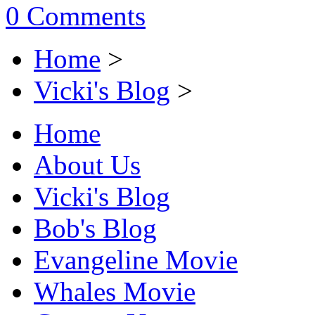
0 Comments
Home
>
Vicki's Blog
>
Home
About Us
Vicki's Blog
Bob's Blog
Evangeline Movie
Whales Movie