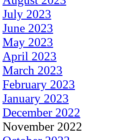
July 2023
June 2023
May 2023
April 2023
March 2023
February 2023
January 2023
December 2022
November 2022