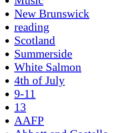
Music
New Brunswick
reading
Scotland
Summerside
White Salmon
4th of July
9-11
13
AAFP