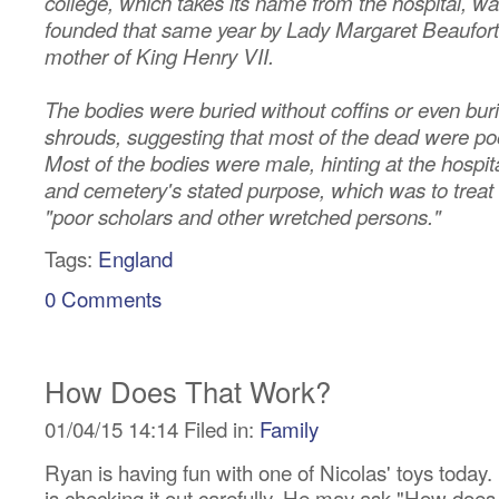
college, which takes its name from the hospital, w
founded that same year by Lady Margaret Beaufort
mother of King Henry VII.
The bodies were buried without coffins or even buri
shrouds, suggesting that most of the dead were po
Most of the bodies were male, hinting at the hospit
and cemetery's stated purpose, which was to treat
"poor scholars and other wretched persons."
Tags:
England
0 Comments
How Does That Work?
01/04/15 14:14 Filed in:
Family
Ryan is having fun with one of Nicolas' toys today.
is checking it out carefully. He may ask "How does