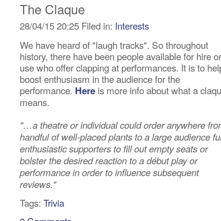
The Claque
28/04/15 20:25 Filed in:
Interests
We have heard of "laugh tracks". So throughout
history, there have been people available for hire o
use who offer clapping at performances. It is to hel
boost enthusiasm in the audience for the
performance.
is more info about what a claq
Here
means.
"…a theatre or individual could order anywhere fr
handful of well-placed plants to a large audience ful
enthusiastic supporters to fill out empty seats or
bolster the desired reaction to a début play or
performance in order to influence subsequent
reviews."
Tags:
Trivia
0 Comments