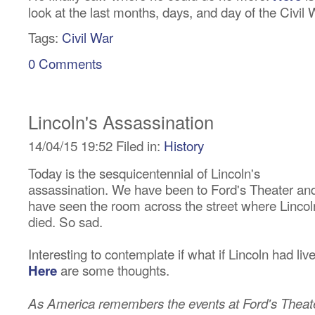
look at the last months, days, and day of the Civil 
Tags:
Civil War
0 Comments
Lincoln's Assassination
14/04/15 19:52 Filed in:
History
Today is the sesquicentennial of Lincoln's
assassination. We have been to Ford's Theater an
have seen the room across the street where Lincol
died. So sad.
Interesting to contemplate if what if Lincoln had liv
are some thoughts.
Here
As America remembers the events at Ford's Theat