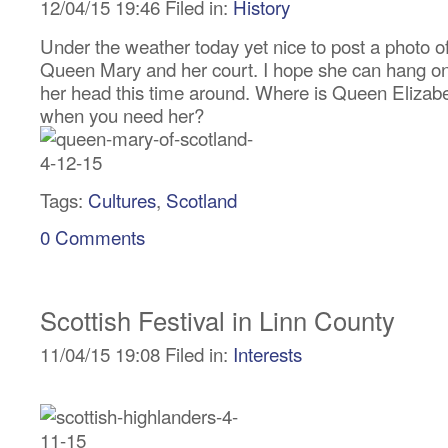
12/04/15 19:46 Filed in:
History
Under the weather today yet nice to post a photo o
Queen Mary and her court. I hope she can hang on
her head this time around. Where is Queen Elizab
when you need her?
Tags:
Cultures
,
Scotland
0 Comments
Scottish Festival in Linn County
11/04/15 19:08 Filed in:
Interests