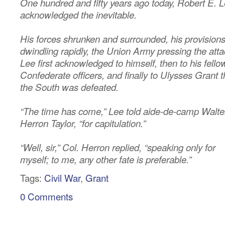
One hundred and fifty years ago today, Robert E. 
acknowledged the inevitable.
His forces shrunken and surrounded, his provision
dwindling rapidly, the Union Army pressing the atta
Lee first acknowledged to himself, then to his fello
Confederate officers, and finally to Ulysses Grant t
the South was defeated.
“The time has come,” Lee told aide-de-camp Walte
Herron Taylor, “for capitulation.”
“Well, sir,” Col. Herron replied, “speaking only for
myself; to me, any other fate is preferable.”
Tags:
Civil War
,
Grant
0 Comments