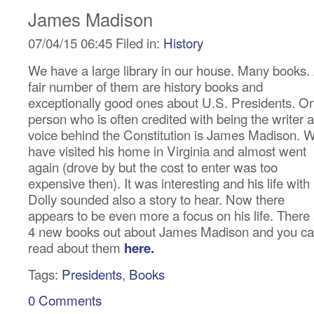
James Madison
07/04/15 06:45 Filed in:
History
We have a large library in our house. Many books.
fair number of them are history books and
exceptionally good ones about U.S. Presidents. O
person who is often credited with being the writer 
voice behind the Constitution is James Madison. 
have visited his home in Virginia and almost went
again (drove by but the cost to enter was too
expensive then). It was interesting and his life with
Dolly sounded also a story to hear. Now there
appears to be even more a focus on his life. There
4 new books out about James Madison and you c
read about them
here.
Tags:
Presidents
,
Books
0 Comments