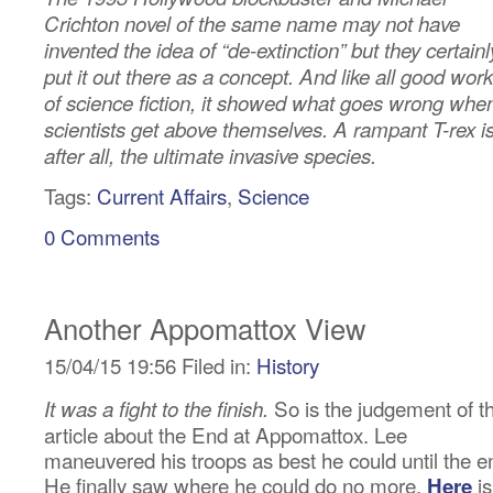
Crichton novel of the same name may not have
invented the idea of “de-extinction” but they certainl
put it out there as a concept. And like all good wor
of science fiction, it showed what goes wrong whe
scientists get above themselves. A rampant T-rex is
after all, the ultimate invasive species.
Tags:
Current Affairs
,
Science
0 Comments
Another Appomattox View
15/04/15 19:56 Filed in:
History
So is the judgement of th
It was a fight to the finish.
article about the End at Appomattox. Lee
maneuvered his troops as best he could until the e
He finally saw where he could do no more.
is
Here