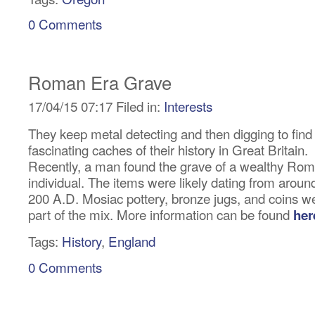
0 Comments
Roman Era Grave
17/04/15 07:17 Filed in:
Interests
They keep metal detecting and then digging to find
fascinating caches of their history in Great Britain.
Recently, a man found the grave of a wealthy Ro
individual. The items were likely dating from aroun
200 A.D. Mosiac pottery, bronze jugs, and coins w
part of the mix. More information can be found
her
Tags:
History
,
England
0 Comments