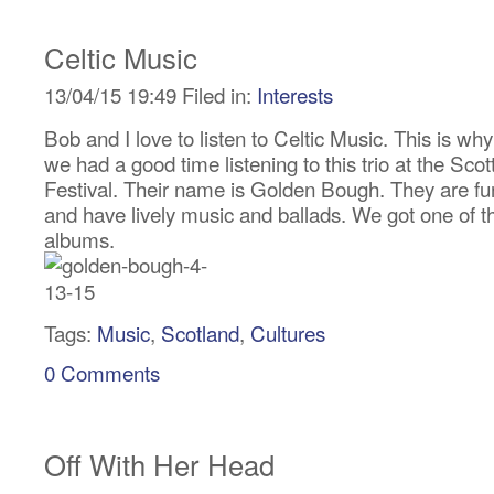
Celtic Music
13/04/15 19:49 Filed in:
Interests
Bob and I love to listen to Celtic Music. This is why
we had a good time listening to this trio at the Scot
Festival. Their name is Golden Bough. They are f
and have lively music and ballads. We got one of th
albums.
Tags:
Music
,
Scotland
,
Cultures
0 Comments
Off With Her Head