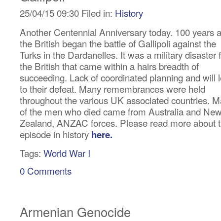
25/04/15 09:30 Filed in:
History
Another Centennial Anniversary today. 100 years 
the British began the battle of Gallipoli against the
Turks in the Dardanelles. It was a military disaster 
the British that came within a hairs breadth of
succeeding. Lack of coordinated planning and will 
to their defeat. Many remembrances were held
throughout the various UK associated countries. 
of the men who died came from Australia and Ne
Zealand, ANZAC forces. Please read more about t
episode in history
here.
Tags:
World War I
0 Comments
Armenian Genocide