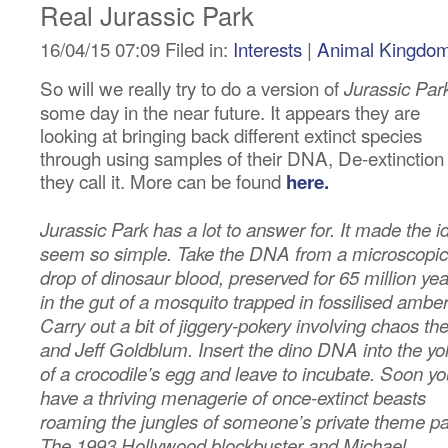
Real Jurassic Park
16/04/15 07:09 Filed in:
Interests
|
Animal Kingdo
So will we really try to do a version of
Jurassic Par
some day in the near future. It appears they are
looking at bringing back different extinct species
through using samples of their DNA, De-extinction
they call it. More can be found
here.
Jurassic Park has a lot to answer for. It made the i
seem so simple. Take the DNA from a microscopic
drop of dinosaur blood, preserved for 65 million ye
in the gut of a mosquito trapped in fossilised amber
Carry out a bit of jiggery-pokery involving chaos th
and Jeff Goldblum. Insert the dino DNA into the yo
of a crocodile’s egg and leave to incubate. Soon you
have a thriving menagerie of once-extinct beasts
roaming the jungles of someone’s private theme pa
The 1993 Hollywood blockbuster and Michael