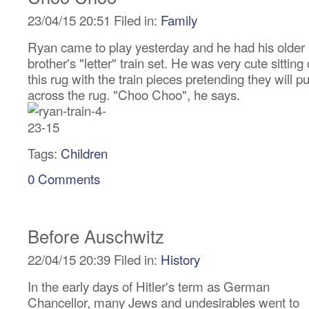
23/04/15 20:51 Filed in:
Family
Ryan came to play yesterday and he had his older
brother's "letter" train set. He was very cute sitting
this rug with the train pieces pretending they will pu
across the rug. "Choo Choo", he says.
Tags:
Children
0 Comments
Before Auschwitz
22/04/15 20:39 Filed in:
History
In the early days of Hitler's term as German
Chancellor, many Jews and undesirables went to