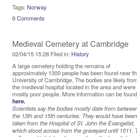
Tags:
Norway
0 Comments
Medieval Cemetery at Cambridge
02/04/15 15:28 Filed in:
History
A large cemetery holding the remains of
approximately 1300 people has been found near t
University of Cambridge. The bodies are likely fro
the medieval hospital located in the area and were
mostly poor people. More information can be foun
here.
Scientists say the bodies mostly date from betwee
the 13th and 15th centuries. They would have been
taken from the Hospital of St. John the Evangelist,
which stood across from the graveyard until 1511. 