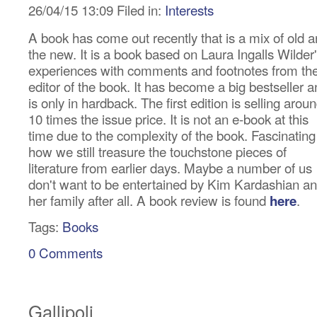
26/04/15 13:09 Filed in:
Interests
A book has come out recently that is a mix of old 
the new. It is a book based on Laura Ingalls Wilder
experiences with comments and footnotes from th
editor of the book. It has become a big bestseller 
is only in hardback. The first edition is selling arou
10 times the issue price. It is not an e-book at this
time due to the complexity of the book. Fascinating
how we still treasure the touchstone pieces of
literature from earlier days. Maybe a number of us
don't want to be entertained by Kim Kardashian a
her family after all. A book review is found
.
here
Tags:
Books
0 Comments
Gallipoli