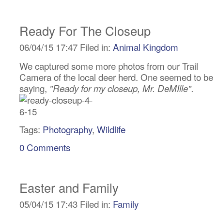
Ready For The Closeup
06/04/15 17:47 Filed in:
Animal Kingdom
We captured some more photos from our Trail
Camera of the local deer herd. One seemed to be
saying,
"Ready for my closeup, Mr. DeMIlle".
Tags:
Photography
,
Wildlife
0 Comments
Easter and Family
05/04/15 17:43 Filed in:
Family