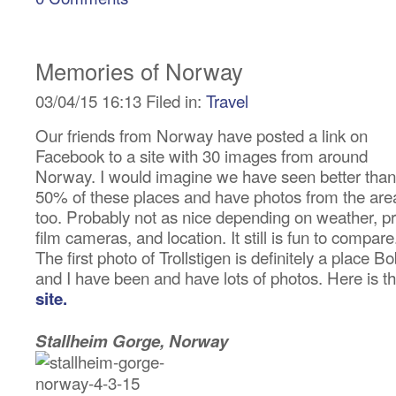
Memories of Norway
03/04/15 16:13 Filed in:
Travel
Our friends from Norway have posted a link on
Facebook to a site with 30 images from around
Norway. I would imagine we have seen better than
50% of these places and have photos from the are
too. Probably not as nice depending on weather, pr
film cameras, and location. It still is fun to compare
The first photo of Trollstigen is definitely a place B
and I have been and have lots of photos. Here is t
site.
Stallheim Gorge, Norway