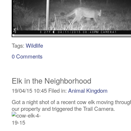
Tags:
Wildlife
0 Comments
Elk in the Neighborhood
19/04/15 10:45 Filed in:
Animal Kingdom
Got a night shot of a recent cow elk moving throug
our property and triggered the Trail Camera.