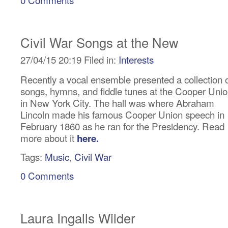
Civil War Songs at the New
27/04/15 20:19 Filed in:
Interests
Recently a vocal ensemble presented a collection 
songs, hymns, and fiddle tunes at the Cooper Uni
in New York City. The hall was where Abraham
Lincoln made his famous Cooper Union speech in
February 1860 as he ran for the Presidency. Read
more about it
here.
Tags:
Music
,
Civil War
0 Comments
Laura Ingalls Wilder