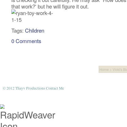
that work?' but he will figure it out.
Tags:
Children
0 Comments
Home
>
Vicki's B
© 2012 Thayv Productions
Contact Me