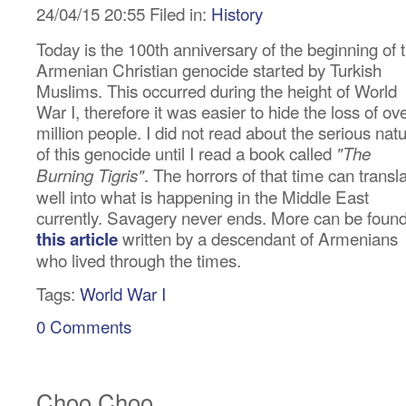
24/04/15 20:55 Filed in:
History
Today is the 100th anniversary of the beginning of 
Armenian Christian genocide started by Turkish
Muslims. This occurred during the height of World
War I, therefore it was easier to hide the loss of ov
million people. I did not read about the serious nat
of this genocide until I read a book called
"The
. The horrors of that time can transl
Burning Tigris"
well into what is happening in the Middle East
currently. Savagery never ends. More can be found
written by a descendant of Armenians
this article
who lived through the times.
Tags:
World War I
0 Comments
Choo Choo