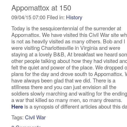
Appomattox at 150
09/04/15 07:00 Filed in:
History
Today is the sesquicentennial of the surrender at
Appomattox. We have visited this Civil War site wh
is not as heavily visited as many others. Bob and I
were visiting Charlottesville in Virginia and were
staying at a lovely B&B, At breakfast we heard so
other people talking about how they had visited an
felt the quiet and power of the place. We dropped 
plans for the day and drove south to Appomattox.
have always been glad that we did. There is a
stillness there and you can just envision all the
soldiers slowly marching and waiting for the ending
a war that killed so many men, so many dreams.
is a synopsis of different articles about this d
Here
Tags:
Civil War