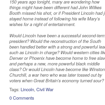
150 years ago tonight, many are wondering how
things might have been different had John Wilkes
Booth missed his shot, or if President Lincoln had j
stayed home instead of following his wife Mary's
wishes for a night of entertainment.
Would Lincoln have been a successful second-ter
president? Would the reconstruction of the South
been handled better with a strong and powerful lea
such as Lincoln in charge? Would western cities lik
Denver or Phoenix have become home to free slav
and perhaps a new, more powerful black middle
class? Or would Lincoln have become like Winston
Churchill, a war hero who was later tossed out by
voters when Great Britain's economy turned sour?
Tags:
Lincoln
,
Civil War
0 Comments