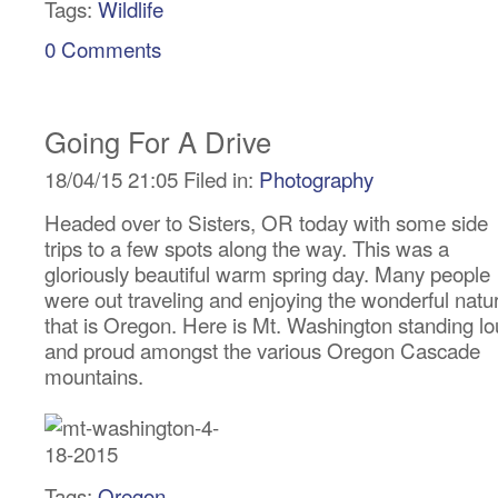
Tags:
Wildlife
0 Comments
Going For A Drive
18/04/15 21:05 Filed in:
Photography
Headed over to Sisters, OR today with some side
trips to a few spots along the way. This was a
gloriously beautiful warm spring day. Many people
were out traveling and enjoying the wonderful natu
that is Oregon. Here is Mt. Washington standing l
and proud amongst the various Oregon Cascade
mountains.
Tags:
Oregon