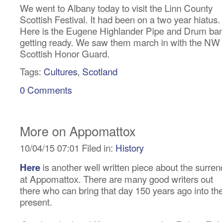
We went to Albany today to visit the Linn County
Scottish Festival. It had been on a two year hiatus.
Here is the Eugene Highlander Pipe and Drum ba
getting ready. We saw them march in with the NW
Scottish Honor Guard.
Tags:
Cultures
,
Scotland
0 Comments
More on Appomattox
10/04/15 07:01 Filed in:
History
is another well written piece about the surren
Here
at Appomattox. There are many good writers out
there who can bring that day 150 years ago into th
present.