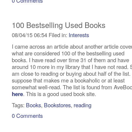
0 Comments
100 Bestselling Used Books
08/04/15 06:54 Filed in:
Interests
I came across an article about another article cove
what are considered 100 of the bestselling used
books. I have read over time 31 of them and have
around 10 more in my library that I have not read. 
am close to reading or buying about half of the list. 
suppose that makes me a bookaholic or at least
somewhat well-read. The list is found from AveBo
. This is a good used book site.
here
Tags:
Books
,
Bookstores
,
reading
0 Comments