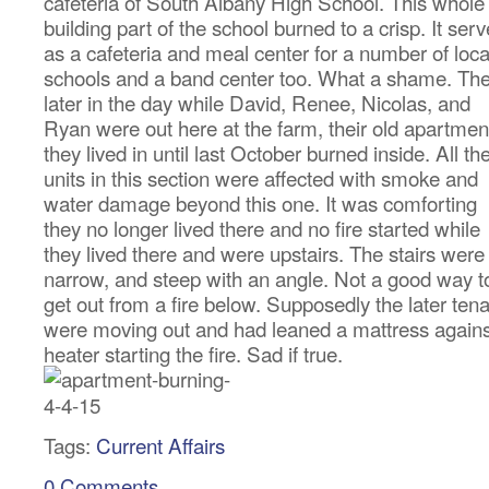
cafeteria of South Albany High School. This whole
building part of the school burned to a crisp. It ser
as a cafeteria and meal center for a number of loca
schools and a band center too. What a shame. Th
later in the day while David, Renee, Nicolas, and
Ryan were out here at the farm, their old apartmen
they lived in until last October burned inside. All th
units in this section were affected with smoke and
water damage beyond this one. It was comforting
they no longer lived there and no fire started while
they lived there and were upstairs. The stairs were
narrow, and steep with an angle. Not a good way t
get out from a fire below. Supposedly the later ten
were moving out and had leaned a mattress agains
heater starting the fire. Sad if true.
Tags:
Current Affairs
0 Comments