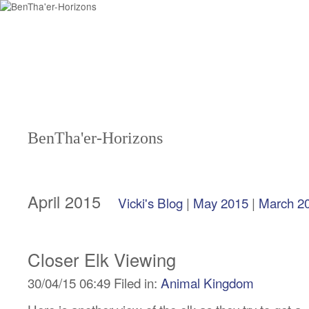
BenTha'er-Horizons
April 2015
Vicki's Blog
|
May 2015
|
March 2
Closer Elk Viewing
30/04/15 06:49 Filed in:
Animal Kingdom