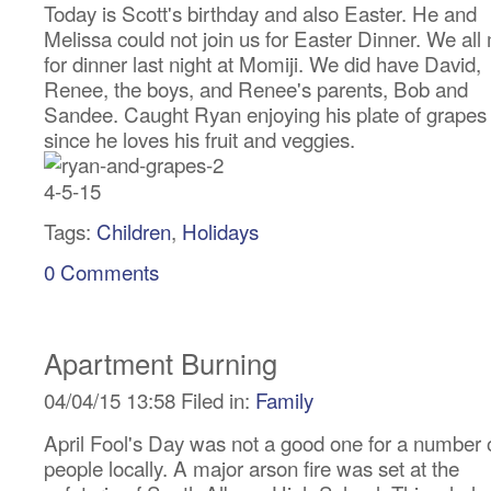
Today is Scott's birthday and also Easter. He and
Melissa could not join us for Easter Dinner. We all
for dinner last night at Momiji. We did have David,
Renee, the boys, and Renee's parents, Bob and
Sandee. Caught Ryan enjoying his plate of grapes
since he loves his fruit and veggies.
Tags:
Children
,
Holidays
0 Comments
Apartment Burning
04/04/15 13:58 Filed in:
Family
April Fool's Day was not a good one for a number 
people locally. A major arson fire was set at the