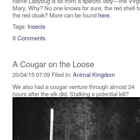
name Ladybug is so from a specific lady—the Virg
Mary. Why? No one knows for sure. the red shell f
the red cloak? More can be found
here.
Tags:
Insects
0 Comments
A Cougar on the Loose
20/04/15 07:09 Filed in:
Animal Kingdom
We also had a cougar venture through almost 24
hours after the elk did. Stalking a potential kill?