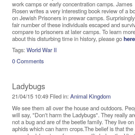
work camps or early concentration camps. James
Rosen writes a very interesting book review of a b
on Jewish Prisoners in prewar camps. Surprisingly
fair number of these individuals escaped and survi
compare to prisoners at later camps. To learn mor
about this disturbing time in history, please go
here
Tags:
World War II
0 Comments
Ladybugs
21/04/15 10:49 Filed in:
Animal Kingdom
We see them all over the house and outdoors. Peo
will say, "Don't harm the Ladybugs". They really ar
not a bug and are of the beetle family. They live on
aphids which can harm crops.The belief is that the