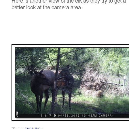
Here is another view of the elk as they try to get a
better look at the camera area.