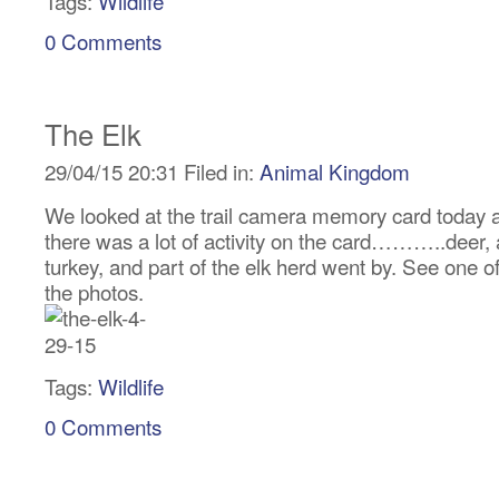
Tags:
Wildlife
0 Comments
The Elk
29/04/15 20:31 Filed in:
Animal Kingdom
We looked at the trail camera memory card today 
there was a lot of activity on the card………..deer, 
turkey, and part of the elk herd went by. See one o
the photos.
Tags:
Wildlife
0 Comments