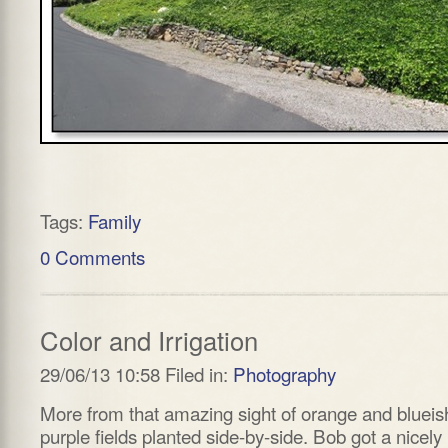
Tags:
Family
0 Comments
Color and Irrigation
29/06/13 10:58 Filed in:
Photography
More from that amazing sight of orange and blueis
purple fields planted side-by-side. Bob got a nicely