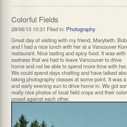
Colorful Fields
28/06/13 10:31 Filed in:
Photography
Great day of visiting with my friend, Marybeth. Bob
and I had a nice lunch with her at a Vancouver Ko
restaurant. Nice tasting and spicy food. It was with
sadness that we had to leave Vancouver to drive
home and not be able to spend more time with her
We could spend days chatting and have talked abo
taking photography classes at some point. It was a
and early evening sun to drive home in. We got s
really nice photos of local field crops and their color
posed against each other.