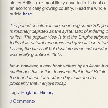
states British rule most likely gave India its basis a
an economically growing country. Read the whole
article
here.
The period of colonial rule, spanning some 200 yea
is routinely depicted as the systematic plundering o
nation. The popular view is that the Empire strippe
India of its natural resources and gave little in retur
leaving the place all but destitute when independe
was finally granted in 1947.
Now, however, a new book written by an Anglo-Ind
challenges this notion. It asserts that in fact Britain 
the foundations for modern-day India and the
prosperity that it enjoys today.
Tags:
England
,
History
0 Comments