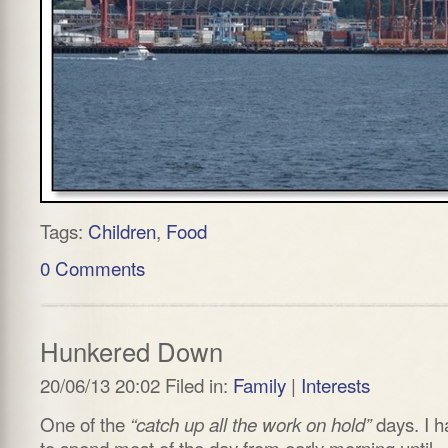
Tags:
Children
,
Food
0 Comments
Hunkered Down
20/06/13 20:02 Filed in:
Family
|
Interests
One of the
days. I h
“catch up all the work on hold”
to spend most of the day from early morning until