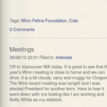
Tags:
Winn Feline Foundation
,
Cats
0 Comments
Meetings
26/06/13 22:01 Filed in:
Interests
Off to Vancouver WA today. It is great to see that t
year’s Winn meeting is close to home and we can
drive. It is a bit cloudy, rainy and muggy for Oregon
The Winn board meeting was tonight and I was
elected President for another term. Here is how it
went down with me looking like I am working and
Betty White as my sidekick.