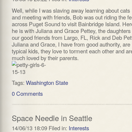
Well, while I was slaving away learning about cats
and meeting with friends, Bob was out riding the fe
across Puget Sound to visit Bainbridge Island. Her
he is with Juliana and Grace Pettey, the daughters 
our good friends from Largo, FL, Rick and Deb Pet
Juliana and Grace, I have from good authority, are 
typical kids, they love to torment each other and ar
much loved by their parents.
Tags:
Washington State
0 Comments
Space Needle in Seattle
14/06/13 18:09 Filed in:
Interests