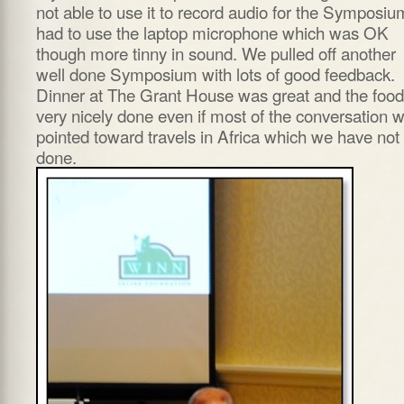
not able to use it to record audio for the Symposium
had to use the laptop microphone which was OK
though more tinny in sound. We pulled off another
well done Symposium with lots of good feedback.
Dinner at The Grant House was great and the food
very nicely done even if most of the conversation 
pointed toward travels in Africa which we have not
done.