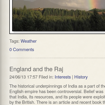
Tags:
Weather
0 Comments
England and the Raj
24/06/13 17:57 Filed in:
Interests
|
History
The historical underpinnings of India as a part of th
English empire has been controversial. Belief was
that India, its resources, and its people were exploi
by the British. There is an article and recent book t