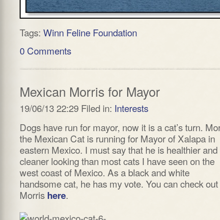
Tags:
Winn Feline Foundation
0 Comments
Mexican Morris for Mayor
19/06/13 22:29 Filed in:
Interests
Dogs have run for mayor, now it is a cat’s turn. Mor
the Mexican Cat is running for Mayor of Xalapa in
eastern Mexico. I must say that he is healthier and
cleaner looking than most cats I have seen on the
west coast of Mexico. As a black and white
handsome cat, he has my vote. You can check out
Morris
.
here