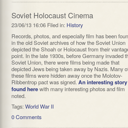
Soviet Holocaust Cinema
23/06/13 16:06 Filed in:
History
Records, photos, and especially film has been fou
in the old Soviet archives of how the Soviet Union
depicted the Shoah or Holocaust from their vantag
point. In the late 1930s, before Germany invaded t
Soviet Union, there were films being made that
depicted Jews being taken away by Nazis. Many o
these films were hidden away once the Molotov-
Ribbentrop pact was signed.
An interesting story
with many interesting photos and film
found here
noted.
Tags:
World War II
0 Comments