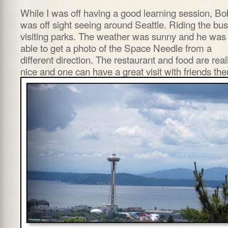
While I was off having a good learning session, Bo
was off sight seeing around Seattle. Riding the bus
visiting parks. The weather was sunny and he was
able to get a photo of the Space Needle from a
different direction. The restaurant and food are real
nice and one can have a great visit with friends the