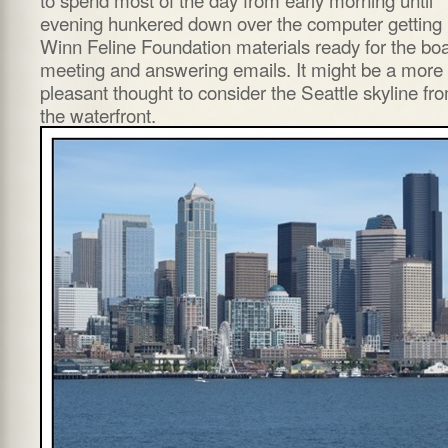
evening hunkered down over the computer getting
Winn Feline Foundation materials ready for the bo
meeting and answering emails. It might be a more
pleasant thought to consider the Seattle skyline fr
the waterfront.