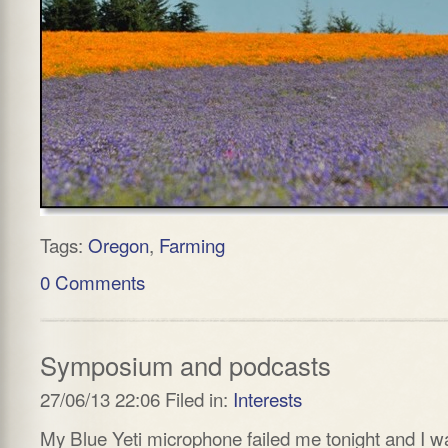
Tags:
Oregon
,
Farming
0 Comments
Symposium and podcasts
27/06/13 22:06 Filed in:
Interests
My Blue Yeti microphone failed me tonight and I w