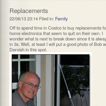
Replacements
22/06/13 23:14 Filed in:
Family
Off to spend time in Costco to buy replacements fo
home electronics that seem to quit on their own. I
wonder what is next to break down since it is alwa
in 3s. Well, at least I will put a good photo of Bob w
Dervish in this spot.