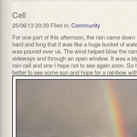
Cell
25/06/13 20:39 Filed in:
Community
For one part of this afternoon, the rain came down
hard and long that it was like a huge bucket of wat
was poured over us. The wind helped blow the rai
sideways and through an open window. It was a bi
rain cell and one I hope not to see again soon. So it
better to see some sun and hope for a rainbow with 