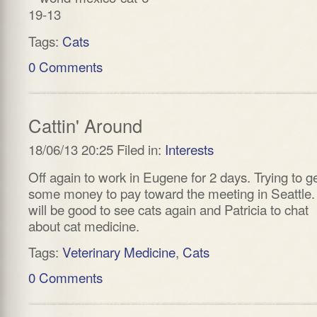
Tags:
Cats
0 Comments
Cattin' Around
18/06/13 20:25 Filed in:
Interests
Off again to work in Eugene for 2 days. Trying to g
some money to pay toward the meeting in Seattle. 
will be good to see cats again and Patricia to chat
about cat medicine.
Tags:
Veterinary Medicine
,
Cats
0 Comments