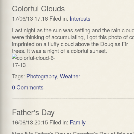
Colorful Clouds
17/06/13 17:18 Filed in:
Interests
Last night as the sun was setting and the rain clou
were thinking of accumulating, I got this photo of co
imprinted on a fluffy cloud above the Douglas Fir
trees. It was a night of a colorful sunset.
Tags:
Photography
,
Weather
0 Comments
Father's Day
16/06/13 20:15 Filed in:
Family
Now it is Father’s Day or Grandpa’s Day at this poi