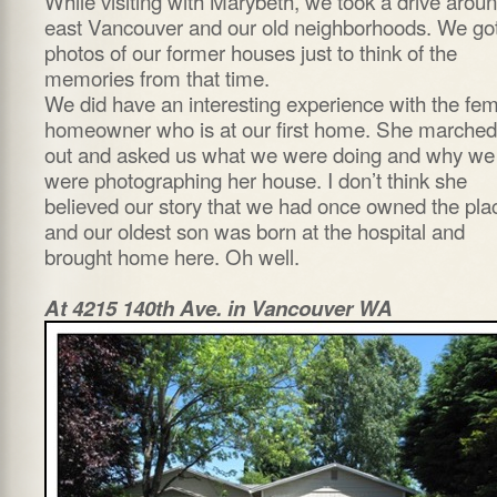
While visiting with Marybeth, we took a drive arou
east Vancouver and our old neighborhoods. We go
photos of our former houses just to think of the
memories from that time.
We did have an interesting experience with the fe
homeowner who is at our first home. She marched
out and asked us what we were doing and why we
were photographing her house. I don’t think she
believed our story that we had once owned the pla
and our oldest son was born at the hospital and
brought home here. Oh well.
At 4215 140th Ave. in Vancouver WA