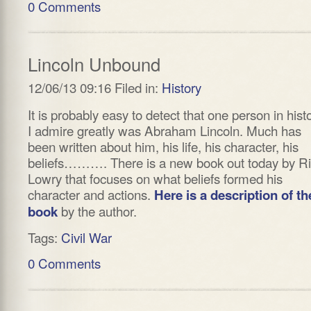
0 Comments
Lincoln Unbound
12/06/13 09:16 Filed in:
History
It is probably easy to detect that one person in hist
I admire greatly was Abraham Lincoln. Much has
been written about him, his life, his character, his
beliefs………. There is a new book out today by R
Lowry that focuses on what beliefs formed his
character and actions.
Here is a description of th
by the author.
book
Tags:
Civil War
0 Comments