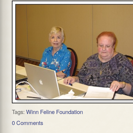
Tags:
Winn Feline Foundation
0 Comments