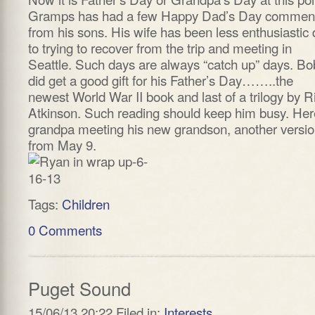
Gramps has had a few Happy Dad’s Day commen
from his sons. His wife has been less enthusiastic
to trying to recover from the trip and meeting in
Seattle. Such days are always “catch up” days. Bo
did get a good gift for his Father’s Day……..the
newest World War II book and last of a trilogy by R
Atkinson. Such reading should keep him busy. Her
grandpa meeting his new grandson, another versi
from May 9.
Tags:
Children
0 Comments
Puget Sound
15/06/13 20:22 Filed in:
Interests