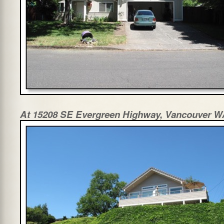
At 15208 SE Evergreen Highway, Vancouver 