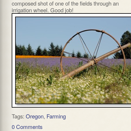
composed shot of one of the fields through an
irrigation wheel. Good job!
Tags:
Oregon
,
Farming
0 Comments