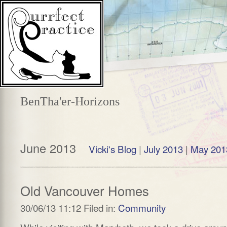
BenTha'er-Horizons
June 2013
Vicki's Blog
|
July 2013
|
May 201
Old Vancouver Homes
30/06/13 11:12 Filed in:
Community