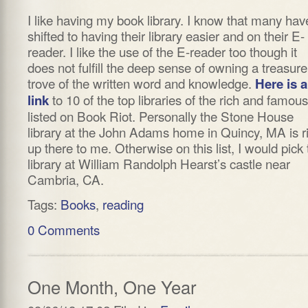
I like having my book library. I know that many hav
shifted to having their library easier and on their E-
reader. I like the use of the E-reader too though it
does not fulfill the deep sense of owning a treasure
trove of the written word and knowledge.
Here is a
to 10 of the top libraries of the rich and famous
link
listed on Book Riot. Personally the Stone House
library at the John Adams home in Quincy, MA is r
up there to me. Otherwise on this list, I would pick 
library at William Randolph Hearst’s castle near
Cambria, CA.
Tags:
Books
,
reading
0 Comments
One Month, One Year