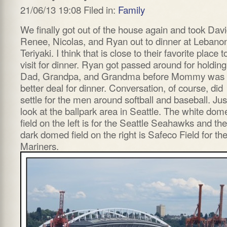
21/06/13 19:08 Filed in:
Family
We finally got out of the house again and took Davi
Renee, Nicolas, and Ryan out to dinner at Lebano
Teriyaki. I think that is close to their favorite place t
visit for dinner. Ryan got passed around for holding
Dad, Grandpa, and Grandma before Mommy was 
better deal for dinner. Conversation, of course, did
settle for the men around softball and baseball. Jus
look at the ballpark area in Seattle. The white dom
field on the left is for the Seattle Seahawks and the
dark domed field on the right is Safeco Field for th
Mariners.