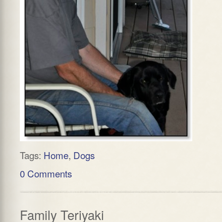
Tags:
Home
,
Dogs
0 Comments
Family Teriyaki