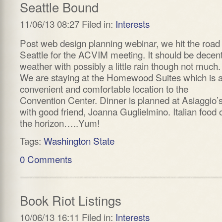
Seattle Bound
11/06/13 08:27 Filed in:
Interests
Post web design planning webinar, we hit the road 
Seattle for the ACVIM meeting. It should be decen
weather with possibly a little rain though not much.
We are staying at the Homewood Suites which is 
convenient and comfortable location to the
Convention Center. Dinner is planned at Asiaggio’
with good friend, Joanna Guglielmino. Italian food 
the horizon…..Yum!
Tags:
Washington State
0 Comments
Book Riot Listings
10/06/13 16:11 Filed in:
Interests