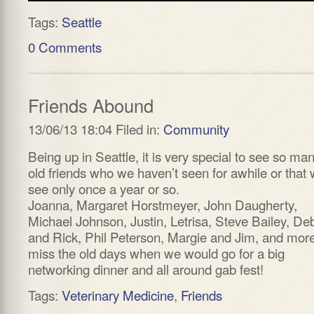
Tags:
Seattle
0 Comments
Friends Abound
13/06/13 18:04 Filed in:
Community
Being up in Seattle, it is very special to see so ma
old friends who we haven’t seen for awhile or that
see only once a year or so.
Joanna, Margaret Horstmeyer, John Daugherty,
Michael Johnson, Justin, Letrisa, Steve Bailey, De
and Rick, Phil Peterson, Margie and Jim, and more
miss the old days when we would go for a big
networking dinner and all around gab fest!
Tags:
Veterinary Medicine
,
Friends