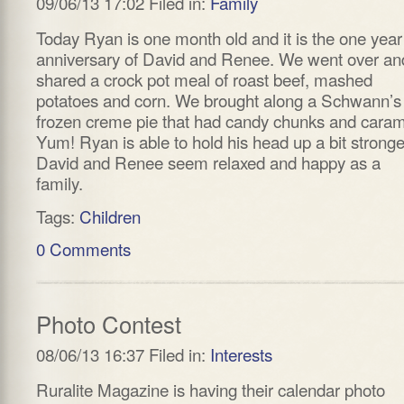
09/06/13 17:02 Filed in:
Family
Today Ryan is one month old and it is the one year
anniversary of David and Renee. We went over an
shared a crock pot meal of roast beef, mashed
potatoes and corn. We brought along a Schwann’s
frozen creme pie that had candy chunks and caram
Yum! Ryan is able to hold his head up a bit stronge
David and Renee seem relaxed and happy as a
family.
Tags:
Children
0 Comments
Photo Contest
08/06/13 16:37 Filed in:
Interests
Ruralite Magazine is having their calendar photo