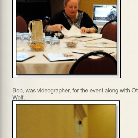
Bob, was videographer, for the event along with Ot
Wolf.