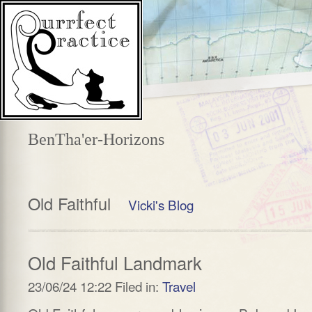
BenTha'er-Horizons
Old Faithful
Vicki's Blog
Old Faithful Landmark
23/06/24 12:22 Filed in:
Travel