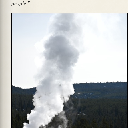
people."