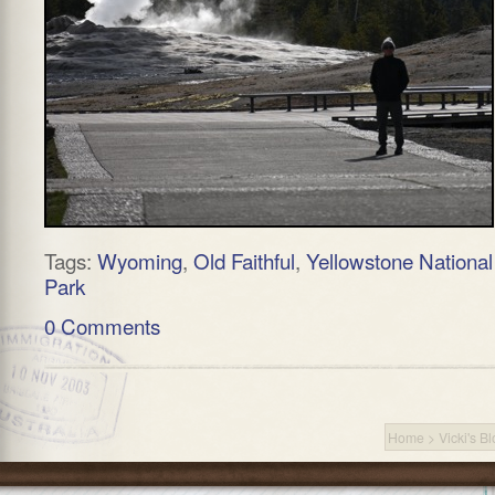
Tags:
Wyoming
,
Old Faithful
,
Yellowstone National
Park
0 Comments
Home
>
Vicki's B