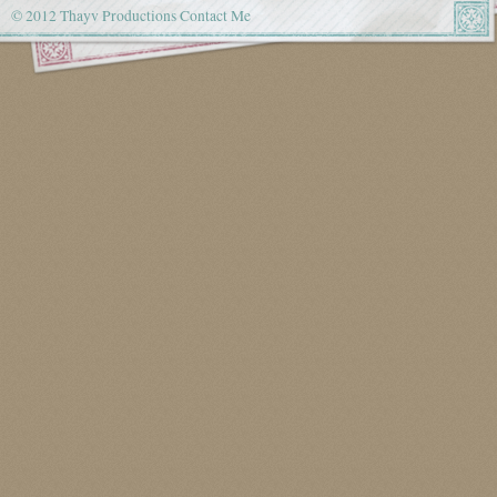
© 2012 Thayv Productions
Contact Me