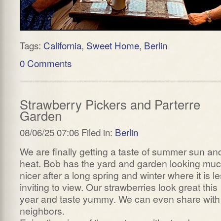
Tags:
California
,
Sweet Home
,
Berlin
0 Comments
Strawberry Pickers and Parterre
Garden
08/06/25 07:06 Filed in:
Berlin
We are finally getting a taste of summer sun an
heat. Bob has the yard and garden looking mu
nicer after a long spring and winter where it is l
inviting to view. Our strawberries look great this
year and taste yummy. We can even share with
neighbors.