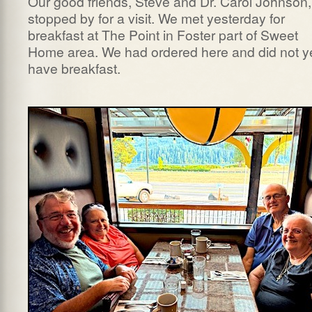
Our good friends, Steve and Dr. Carol Johnson,
stopped by for a visit. We met yesterday for
breakfast at The Point in Foster part of Sweet
Home area. We had ordered here and did not y
have breakfast.