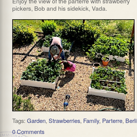
Enjoy the view of the parterre with strawberry
pickers, Bob and his sidekick, Vada.
Tags:
Garden
,
Strawberries
,
Family
,
Parterre
,
Berl
0 Comments