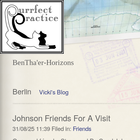
BenTha'er-Horizons
Berlin
Vicki's Blog
Johnson Friends For A Visit
31/08/25 11:39 Filed in:
Friends