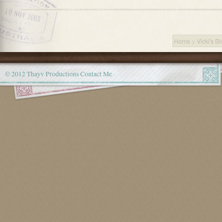
Home
>
Vicki's B
© 2012 Thayv Productions
Contact Me