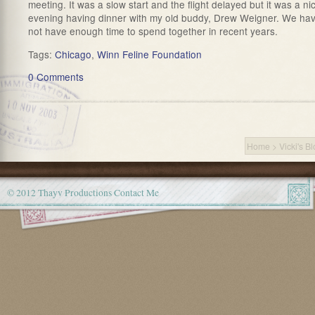
meeting. It was a slow start and the flight delayed but it was a ni
evening having dinner with my old buddy, Drew Weigner. We ha
not have enough time to spend together in recent years.
Tags:
Chicago
,
Winn Feline Foundation
0 Comments
Home
>
Vicki's B
© 2012 Thayv Productions
Contact Me