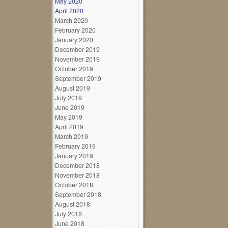
May 2020
April 2020
March 2020
February 2020
January 2020
December 2019
November 2019
October 2019
September 2019
August 2019
July 2019
June 2019
May 2019
April 2019
March 2019
February 2019
January 2019
December 2018
November 2018
October 2018
September 2018
August 2018
July 2018
June 2018