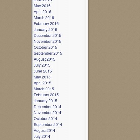
May 2016
April 2016
March 2016
February 2016
January 2016
December 2015
November 2015
October 2015
September 2015
August 2015
July 2015
June 2015
May 2015
April 2015
March 2015
February 2015
January 2015
December 2014
November 2014
October 2014
September 2014
August 2014
July 2014