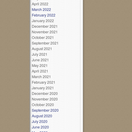
April 2022
March 2022
February 2022
January 2022
December 2021
November 2021
October 2021
September 2021
August 2021
July 2021
June 2021
May 2021
April 2021
March 2021
February 2021
January 2021
December 2020
November 2020
October 2020
September 2020
August 2020
July 2020
June 2020