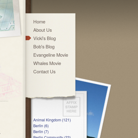
Home
About Us
Vicki's Blog
Bob's Blog
Evangeline Movie
Whales Movie
Contact Us
Animal Kingdom (121)
Berlin (6)
Berlin (7)
r
Berlin Community (23)