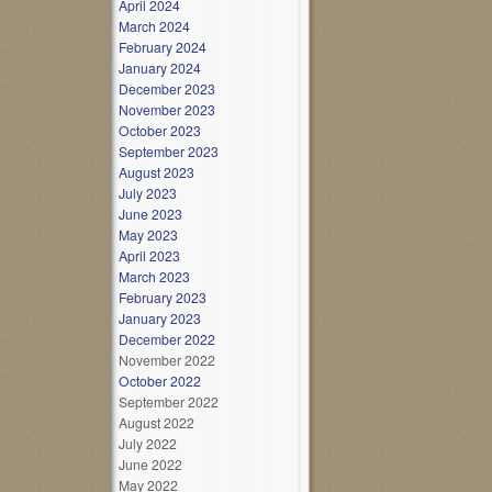
April 2024
March 2024
February 2024
January 2024
December 2023
November 2023
October 2023
September 2023
August 2023
July 2023
June 2023
May 2023
April 2023
March 2023
February 2023
January 2023
December 2022
November 2022
October 2022
September 2022
August 2022
July 2022
June 2022
May 2022