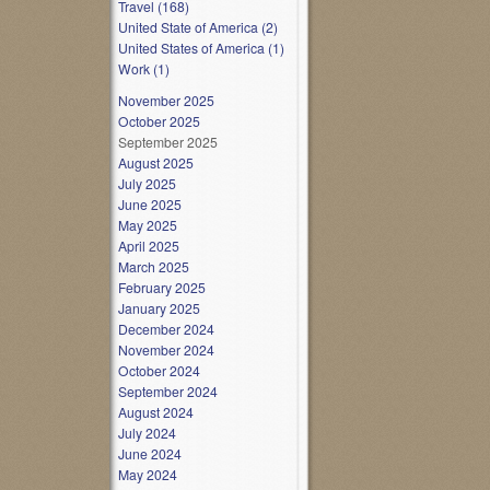
Travel (168)
United State of America (2)
United States of America (1)
Work (1)
November 2025
October 2025
September 2025
August 2025
July 2025
June 2025
May 2025
April 2025
March 2025
February 2025
January 2025
December 2024
November 2024
October 2024
September 2024
August 2024
July 2024
June 2024
May 2024