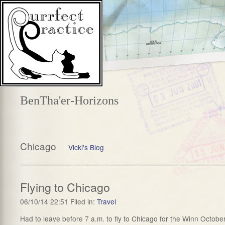
BenTha'er-Horizons
Chicago
Vicki's Blog
Flying to Chicago
06/10/14 22:51 Filed in:
Travel
Had to leave before 7 a.m. to fly to Chicago for the Winn Octobe