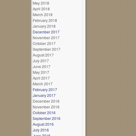
May 2018
April 2018
March 2018
February 2018
January 2018
December 2017
November 2017
October 2017
September 2017
August 2017
July 2017
June 2017
May 2017
April 2017
March 2017
February 2017
January 2017
December 2016
November 2016
October 2016
September 2016
August 2016
July 2016
June 2016