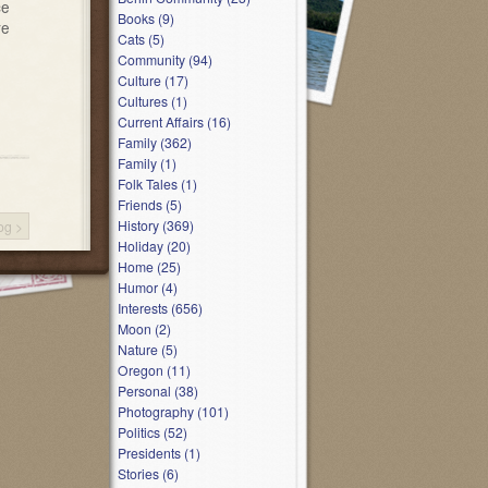
ce
Books (9)
ve
Cats (5)
Community (94)
Culture (17)
Cultures (1)
Current Affairs (16)
Family (362)
Family (1)
Folk Tales (1)
Friends (5)
History (369)
log
>
Holiday (20)
Home (25)
Humor (4)
Interests (656)
Moon (2)
Nature (5)
Oregon (11)
Personal (38)
Photography (101)
Politics (52)
Presidents (1)
Stories (6)