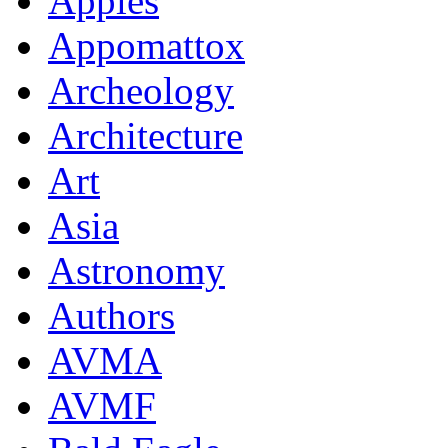
Apples
Appomattox
Archeology
Architecture
Art
Asia
Astronomy
Authors
AVMA
AVMF