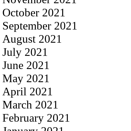
October 2021
September 2021
August 2021
July 2021
June 2021
May 2021
April 2021
March 2021
February 2021
January 2021