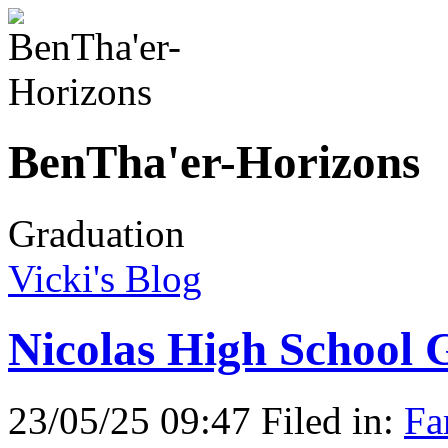
BenTha'er-Horizons
Graduation
Vicki's Blog
Nicolas High School 
23/05/25 09:47 Filed in:
Fa