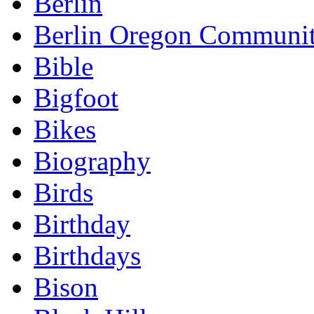
Berlin
Berlin Oregon Communi
Bible
Bigfoot
Bikes
Biography
Birds
Birthday
Birthdays
Bison