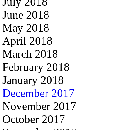
July 2018
June 2018
May 2018
April 2018
March 2018
February 2018
January 2018
December 2017
November 2017
October 2017