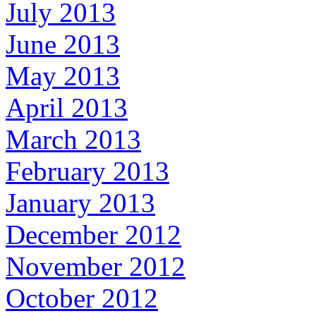
July 2013
June 2013
May 2013
April 2013
March 2013
February 2013
January 2013
December 2012
November 2012
October 2012