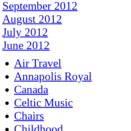
September 2012
August 2012
July 2012
June 2012
Air Travel
Annapolis Royal
Canada
Celtic Music
Chairs
Childhood