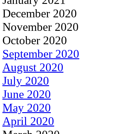
December 2020
November 2020
October 2020
September 2020
August 2020
July 2020
June 2020
May 2020
April 2020