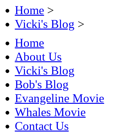
Home
>
Vicki's Blog
>
Home
About Us
Vicki's Blog
Bob's Blog
Evangeline Movie
Whales Movie
Contact Us