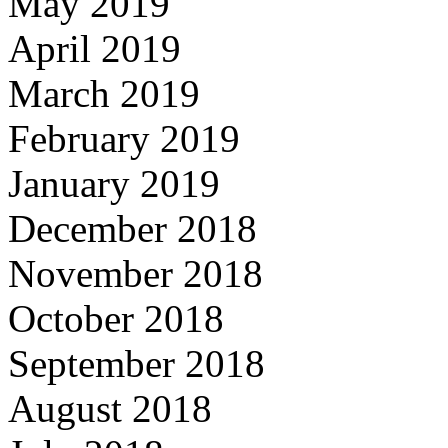
May 2019
April 2019
March 2019
February 2019
January 2019
December 2018
November 2018
October 2018
September 2018
August 2018