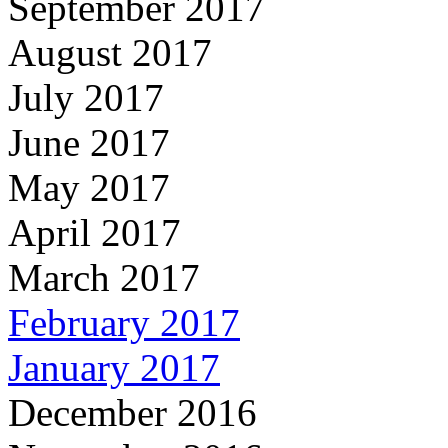
September 2017
August 2017
July 2017
June 2017
May 2017
April 2017
March 2017
February 2017
January 2017
December 2016