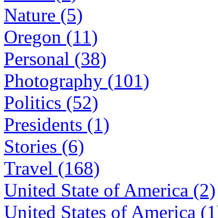
Nature (5)
Oregon (11)
Personal (38)
Photography (101)
Politics (52)
Presidents (1)
Stories (6)
Travel (168)
United State of America (2)
United States of America (1