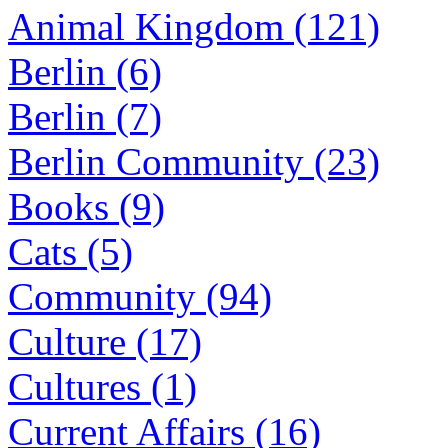
Animal Kingdom (121)
Berlin (6)
Berlin (7)
Berlin Community (23)
Books (9)
Cats (5)
Community (94)
Culture (17)
Cultures (1)
Current Affairs (16)