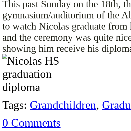
This past Sunday on the 18th, th
gymnasium/auditorium of the A
to watch Nicolas graduate from h
and the ceremony was quite nice
showing him receive his diplom
Tags:
Grandchildren
,
Gradu
0 Comments