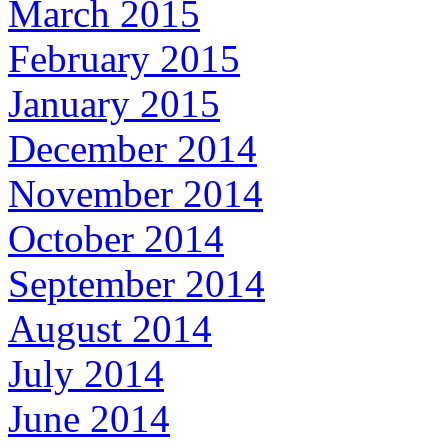
March 2015
February 2015
January 2015
December 2014
November 2014
October 2014
September 2014
August 2014
July 2014
June 2014