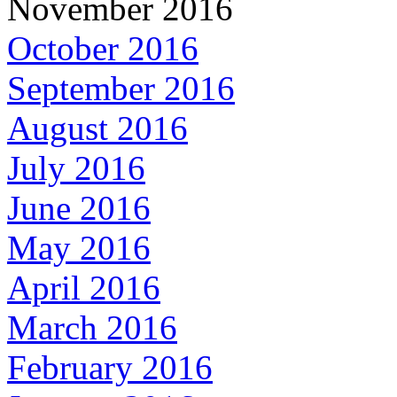
November 2016
October 2016
September 2016
August 2016
July 2016
June 2016
May 2016
April 2016
March 2016
February 2016