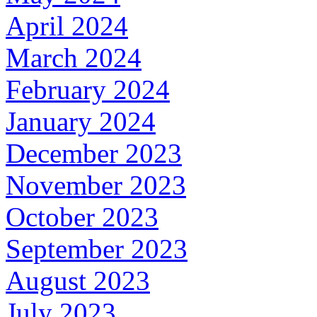
April 2024
March 2024
February 2024
January 2024
December 2023
November 2023
October 2023
September 2023
August 2023
July 2023