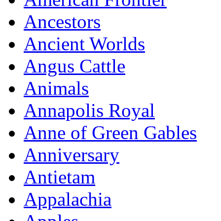
Ancestors
Ancient Worlds
Angus Cattle
Animals
Annapolis Royal
Anne of Green Gables
Anniversary
Antietam
Appalachia