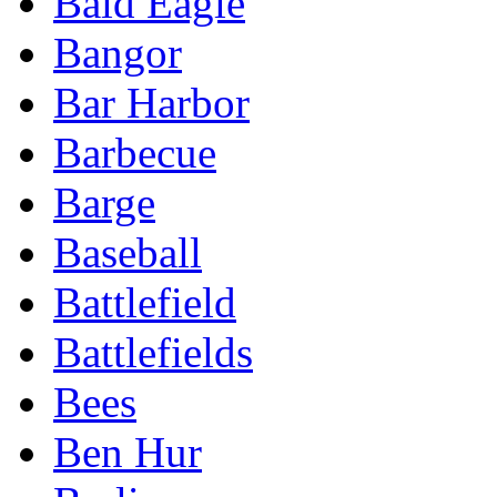
Bald Eagle
Bangor
Bar Harbor
Barbecue
Barge
Baseball
Battlefield
Battlefields
Bees
Ben Hur