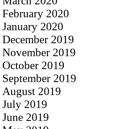
March 2020
February 2020
January 2020
December 2019
November 2019
October 2019
September 2019
August 2019
July 2019
June 2019