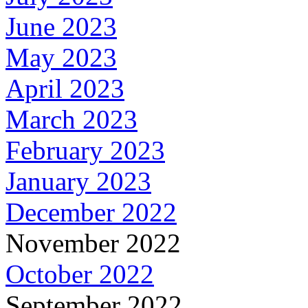
June 2023
May 2023
April 2023
March 2023
February 2023
January 2023
December 2022
November 2022
October 2022
September 2022