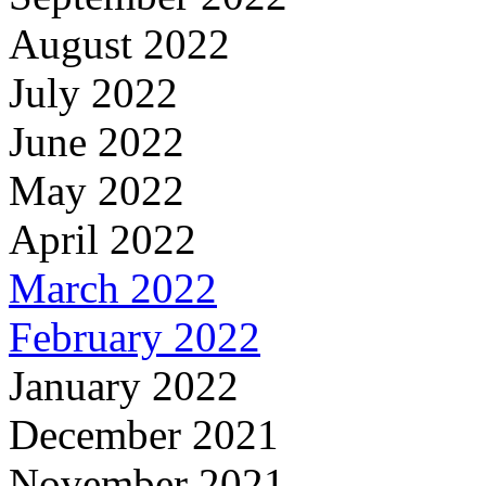
August 2022
July 2022
June 2022
May 2022
April 2022
March 2022
February 2022
January 2022
December 2021
November 2021