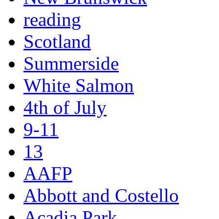
reading
Scotland
Summerside
White Salmon
4th of July
9-11
13
AAFP
Abbott and Costello
Acadia Park