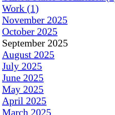
Work (1)
November 2025
October 2025
September 2025
August 2025
July 2025
June 2025
May 2025
April 2025
March 2025