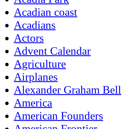
Acadian coast
Acadians
Actors
Advent Calendar
Agriculture
Airplanes
Alexander Graham Bell
America
American Founders
American Frontier