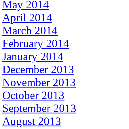
May 2014
April 2014
March 2014
February 2014
January 2014
December 2013
November 2013
October 2013
September 2013
August 2013