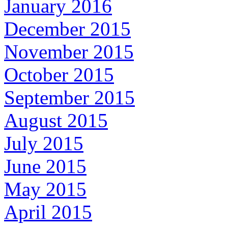
January 2016
December 2015
November 2015
October 2015
September 2015
August 2015
July 2015
June 2015
May 2015
April 2015