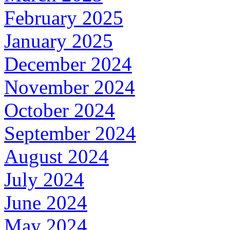
February 2025
January 2025
December 2024
November 2024
October 2024
September 2024
August 2024
July 2024
June 2024
May 2024