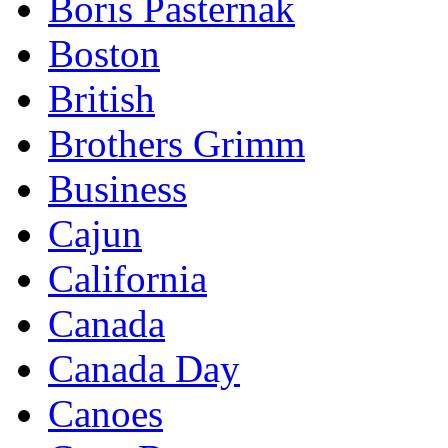
Boris Pasternak
Boston
British
Brothers Grimm
Business
Cajun
California
Canada
Canada Day
Canoes