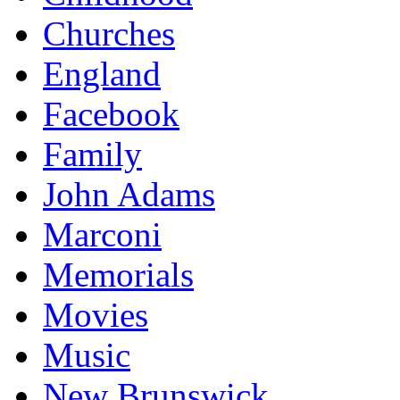
Churches
England
Facebook
Family
John Adams
Marconi
Memorials
Movies
Music
New Brunswick