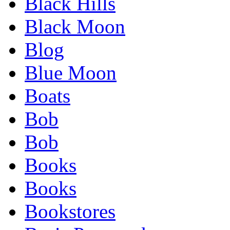
Black Hills
Black Moon
Blog
Blue Moon
Boats
Bob
Bob
Books
Books
Bookstores