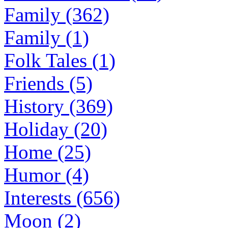
Family (362)
Family (1)
Folk Tales (1)
Friends (5)
History (369)
Holiday (20)
Home (25)
Humor (4)
Interests (656)
Moon (2)